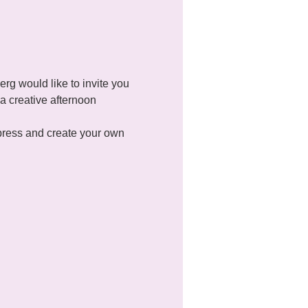
g would like to invite you 
a creative afternoon 
xpress and create your own 