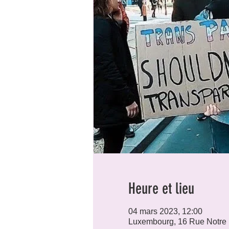
Heure et lieu
04 mars 2023, 12:00
Luxembourg, 16 Rue Notre