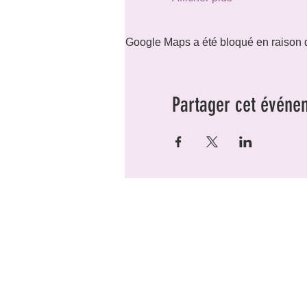
Google Maps a été bloqué en raison d
Partager cet événe