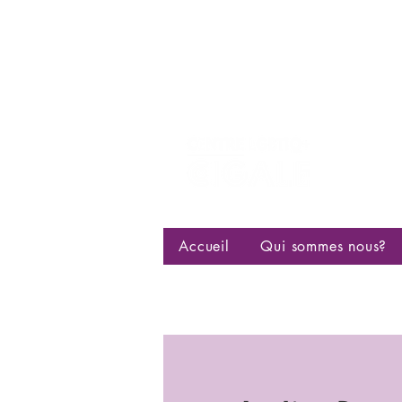
Centre d
bisexuell
Accueil
Qui sommes nous?