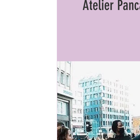
Atelier Pan