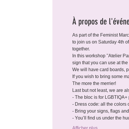
À propos de l'évén
As part of the Feminist Mar
to join us on Saturday 4th o
together.
In this workshop ''Atelier P
sign that you can use at the
We will have card boards, pa
If you wish to bring some mate
The more the merrier!
Last but not least, we are a
- The bloc is for LGBTIQA+ p
- Dress code: all the colors
- Bring your signs, flags an
- You’ll find us under the 
Afficher plus