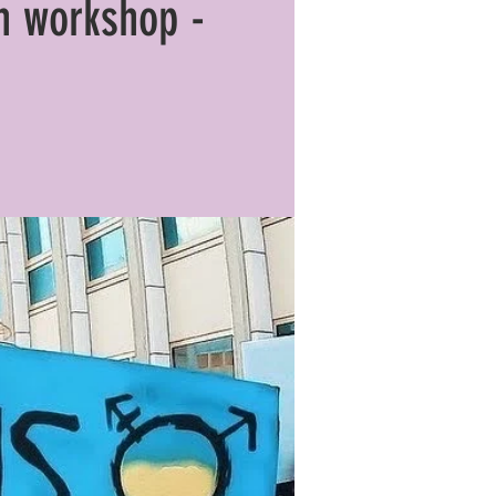
n workshop -