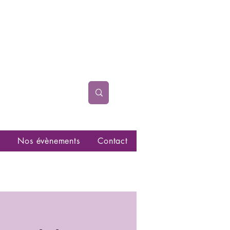
Nos évènements
Contact