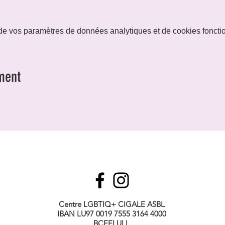
e vos paramètres de données analytiques et de cookies foncti
ment
Centre LGBTIQ+ CIGALE ASBL
IBAN LU97 0019 7555 3164 4000
BCEELULL