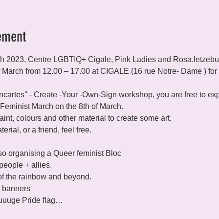
ement
ch 2023, Centre LGBTIQ+ Cigale, Pink Ladies and Rosa.letzebuer
f March from 12.00 – 17.00 at CIGALE (16 rue Notre- Dame ) for 
ancartes'' - Create -Your -Own-Sign workshop, you are free to e
 Feminist March on the 8th of March.
int, colours and other material to create some art.

rial, or a friend, feel free.

lso organising a Queer feminist Bloc 
eople + allies.
 of the rainbow and beyond.

d banners

huuuuge Pride flag…