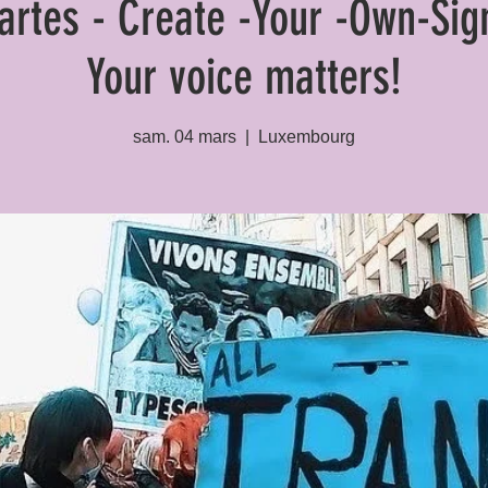
cartes - Create -Your -Own-Sig
Your voice matters!
sam. 04 mars
  |  
Luxembourg