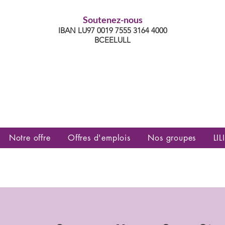
Soutenez-nous
IBAN LU97 0019 7555 3164 4000
BCEELULL
es communautés lesbiennes, gays,
es, trans’, intersexes, queer+
Notre offre
Offres d'emplois
Nos groupes
LILI