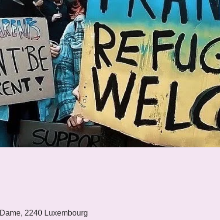
 Dame, 2240 Luxembourg