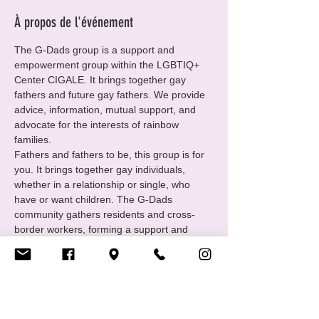
À propos de l'événement
The G-Dads group is a support and 
empowerment group within the LGBTIQ+ 
Center CIGALE. It brings together gay 
fathers and future gay fathers. We provide 
advice, information, mutual support, and 
advocate for the interests of rainbow 
families.
Fathers and fathers to be, this group is for 
you. It brings together gay individuals, 
whether in a relationship or single, who 
have or want children. The G-Dads 
community gathers residents and cross-
border workers, forming a support and 
empowerment group under the umbrella of 
the LGBTIQ+ Center CIGALE. We offer 
advice, mutual support, and share our 
experiences.
https://www.cigale.lu/gay-dads