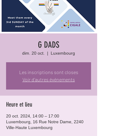
G DADS
dim. 20 oct.
  |  
Luxembourg
Les inscriptions sont closes
Voir d'autres événements
Heure et lieu
20 oct. 2024, 14:00 – 17:00
Luxembourg, 16 Rue Notre Dame, 2240
Ville-Haute Luxembourg