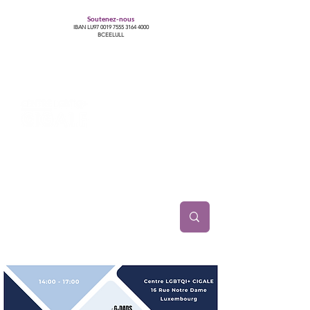
Soutenez-nous
IBAN LU97
0019 7555 3164 4000
BCEELULL
Centre des communautés lesbiennes, gays,
bisexuelles, trans’, intersexes, queer+