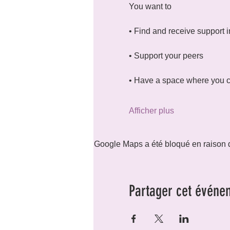
You want to
• Find and receive support i
• Support your peers
• Have a space where you c
Afficher plus
Google Maps a été bloqué en raison d
Partager cet événe