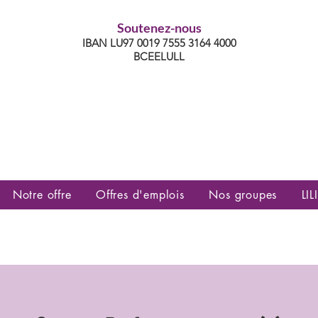
Soutenez-nous
IBAN LU97 0019 7555 3164 4000
BCEELULL
es communautés lesbiennes, gays,
es, trans’, intersexes, queer+
Notre offre
Offres d'emplois
Nos groupes
LILI