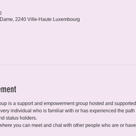
0
 Dame, 2240 Ville-Haute Luxembourg
ement
p is a support and empowerment group hosted and supported
ery individual who is familiar with or has experienced the path o
d status holders.
 where you can meet and chat with other people who are or have 