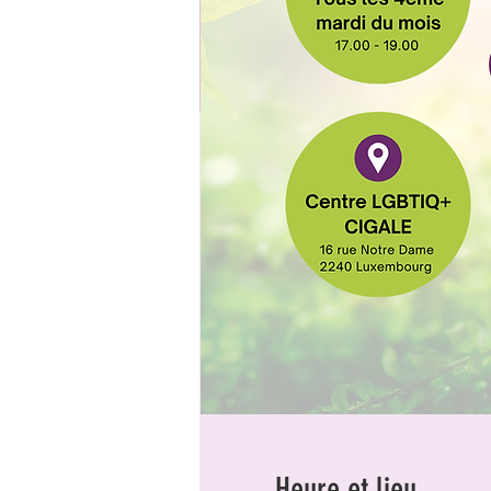
Heure et lieu