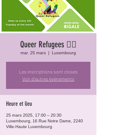
Queer Refugees 🏳️‍🌈
mar. 25 mars
  |  
Luxembourg
Les inscriptions sont closes
Voir d'autres événements
Heure et lieu
25 mars 2025, 17:00 – 20:30
Luxembourg, 16 Rue Notre Dame, 2240
Ville-Haute Luxembourg