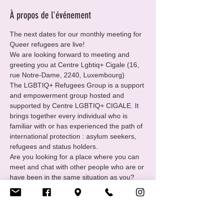
À propos de l'événement
The next dates for our monthly meeting for 
Queer refugees are live!
We are looking forward to meeting and 
greeting you at Centre Lgbtiq+ Cigale (16, 
rue Notre-Dame, 2240, Luxembourg)
The LGBTIQ+ Refugees Group is a support 
and empowerment group hosted and 
supported by Centre LGBTIQ+ CIGALE. It 
brings together every individual who is 
familiar with or has experienced the path of 
international protection : asylum seekers, 
refugees and status holders.
Are you looking for a place where you can 
meet and chat with other people who are or 
have been in the same situation as you?
You want to
• Find and receive support in your 