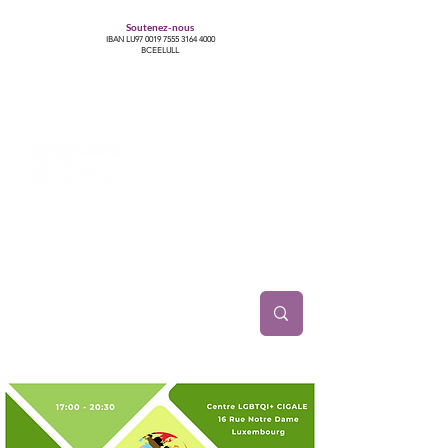
Soutenez-nous
IBAN LU97
0019 7555 3164 4000
BCEELULL
Centre des communautés lesbiennes, gays,
bisexuelles, trans’, intersexes, queer+