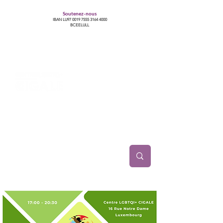
Soutenez-nous
IBAN LU97
0019 7555 3164 4000
BCEELULL
Centre des communautés lesbiennes, gays,
bisexuelles, trans’, intersexes, queer+