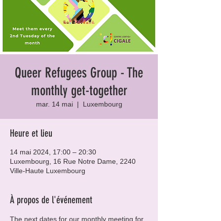
Queer Refugees Group - The
monthly get-together
mar. 14 mai
  |  
Luxembourg
Heure et lieu
14 mai 2024, 17:00 – 20:30
Luxembourg, 16 Rue Notre Dame, 2240
Ville-Haute Luxembourg
À propos de l'événement
The next dates for our monthly meeting for 