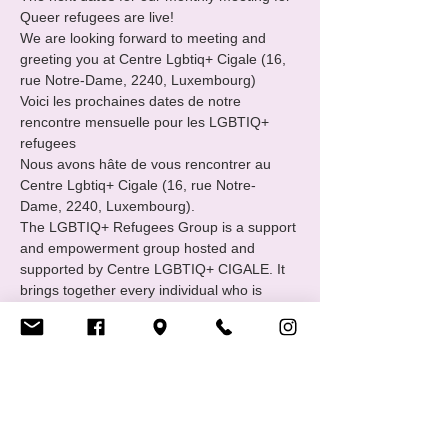
Queer refugees are live!
We are looking forward to meeting and 
greeting you at Centre Lgbtiq+ Cigale (16, 
rue Notre-Dame, 2240, Luxembourg) 
Voici les prochaines dates de notre 
rencontre mensuelle pour les LGBTIQ+ 
refugees 
Nous avons hâte de vous rencontrer au 
Centre Lgbtiq+ Cigale (16, rue Notre-
Dame, 2240, Luxembourg).
The LGBTIQ+ Refugees Group is a support 
and empowerment group hosted and 
supported by Centre LGBTIQ+ CIGALE. It 
brings together every individual who is 
familiar with or has experienced the path of 
international protection : asylum seekers, 
refugees and status holders.
Afficher plus