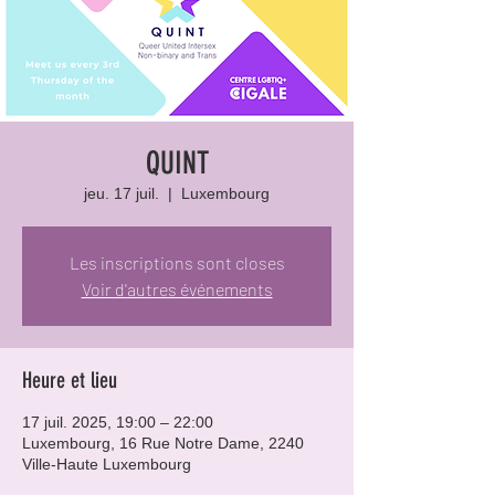
QUINT
jeu. 17 juil.
  |  
Luxembourg
Les inscriptions sont closes
Voir d'autres événements
Heure et lieu
17 juil. 2025, 19:00 – 22:00
Luxembourg, 16 Rue Notre Dame, 2240
Ville-Haute Luxembourg