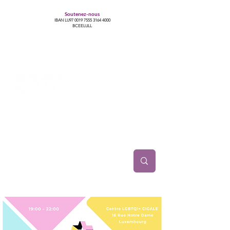
Soutenez-nous
IBAN LU97
0019 7555 3164 4000
BCEELULL
Centre des communautés lesbiennes, gays,
bisexuelles, trans’, intersexes, queer+