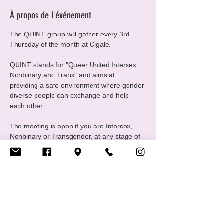
À propos de l'événement
The QUINT group will gather every 3rd 
Thursday of the month at Cigale.
QUINT stands for "Queer United Intersex 
Nonbinary and Trans" and aims at 
providing a safe environment where gender 
diverse people can exchange and help 
each other
The meeting is open if you are Intersex, 
Nonbinary or Transgender, at any stage of 
your gender journey, even if you are still 
questioning, this is a good place to ask 
questions and experiment
For any questions please contact us at 
quint@cigale.lu