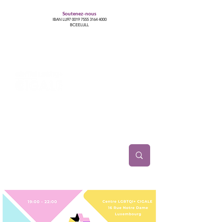
Soutenez-nous
IBAN LU97
0019 7555 3164 4000
BCEELULL
Centre des communautés lesbiennes, gays,
bisexuelles, trans’, intersexes, queer+