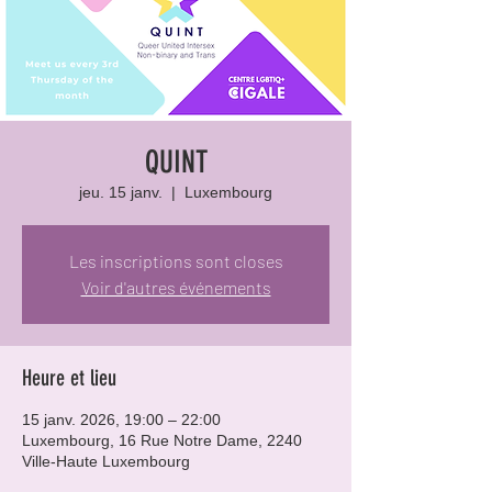
QUINT
jeu. 15 janv.
  |  
Luxembourg
Les inscriptions sont closes
Voir d'autres événements
Heure et lieu
15 janv. 2026, 19:00 – 22:00
Luxembourg, 16 Rue Notre Dame, 2240
Ville-Haute Luxembourg