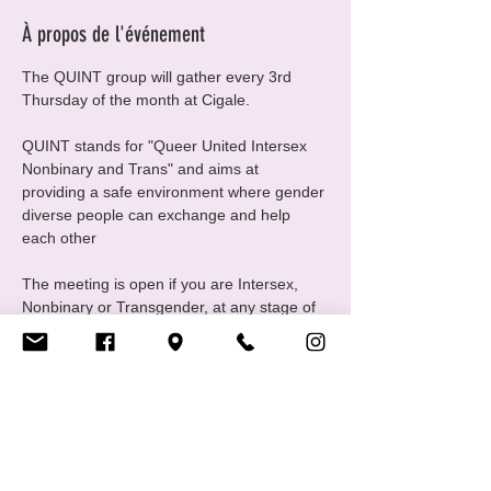
À propos de l'événement
The QUINT group will gather every 3rd 
Thursday of the month at Cigale.
QUINT stands for "Queer United Intersex 
Nonbinary and Trans" and aims at 
providing a safe environment where gender 
diverse people can exchange and help 
each other
The meeting is open if you are Intersex, 
Nonbinary or Transgender, at any stage of 
your gender journey, even if you are still 
questioning, this is a good place to ask 
questions and experiment
For any questions please contact us at 
quint@cigale.lu