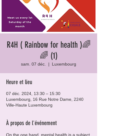
R4H ( Rainbow for health )🌈
🌈 (1)
sam. 07 déc.
  |  
Luxembourg
Heure et lieu
07 déc. 2024, 13:30 – 15:30
Luxembourg, 16 Rue Notre Dame, 2240
Ville-Haute Luxembourg
À propos de l'événement
On the one hand, mental health is a subject 