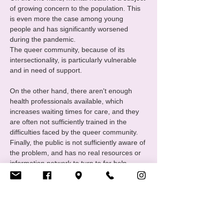
of growing concern to the population. This 
is even more the case among young 
people and has significantly worsened 
during the pandemic.
The queer community, because of its 
intersectionality, is particularly vulnerable 
and in need of support.
On the other hand, there aren't enough 
health professionals available, which 
increases waiting times for care, and they 
are often not sufficiently trained in the 
difficulties faced by the queer community.
Finally, the public is not sufficiently aware of 
the problem, and has no real resources or 
information network to turn to for help.
We have created R4H (Rainbow for Heath), 
one of CIGALE's communities united 
around themes relating to mental health in 
all its forms.