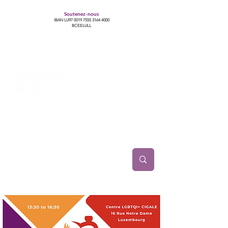
Soutenez-nous
IBAN LU97
0019 7555 3164 4000
BCEELULL
Centre des communautés lesbiennes, gays,
bisexuelles, trans’, intersexes, queer+