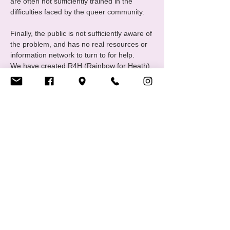
are often not sufficiently trained in the 
difficulties faced by the queer community.
Finally, the public is not sufficiently aware of 
the problem, and has no real resources or 
information network to turn to for help.
We have created R4H (Rainbow for Heath), 
one of CIGALE's communities united 
around themes relating to mental health in 
all its forms.
The group meets monthly to exchange 
ideas and discuss "wellness activities". 
Regular or full attendance is not 
compulsory, and everyone is free to 
participate in whatever way suits…
Afficher plus