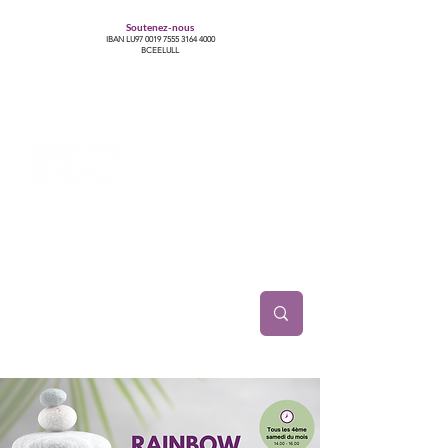
Soutenez-nous
IBAN LU97
0019 7555 3164 4000
BCEELULL
Centre des communautés lesbiennes, gays,
bisexuelles, trans’, intersexes, queer+