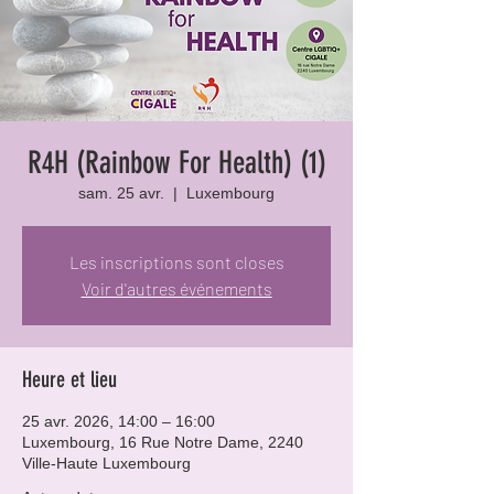
R4H (Rainbow For Health) (1)
sam. 25 avr.
  |  
Luxembourg
Les inscriptions sont closes
Voir d'autres événements
Heure et lieu
25 avr. 2026, 14:00 – 16:00
Luxembourg, 16 Rue Notre Dame, 2240
Ville-Haute Luxembourg