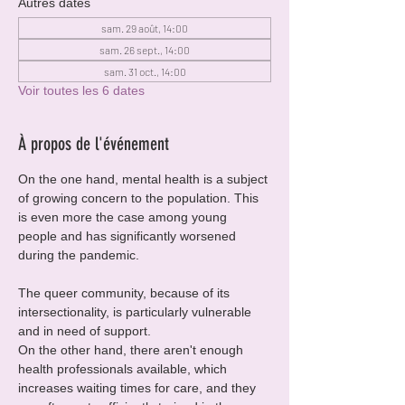
Autres dates
sam. 29 août, 14:00
sam. 26 sept., 14:00
sam. 31 oct., 14:00
Voir toutes les 6 dates
À propos de l'événement
On the one hand, mental health is a subject 
of growing concern to the population. This 
is even more the case among young 
people and has significantly worsened 
during the pandemic.
The queer community, because of its 
intersectionality, is particularly vulnerable 
and in need of support.
On the other hand, there aren't enough 
health professionals available, which 
increases waiting times for care, and they 