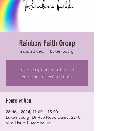
Rainbow Faith Group
sam. 28 déc.
  |  
Luxembourg
Les inscriptions sont closes
Voir d'autres événements
Heure et lieu
28 déc. 2024, 11:00 – 15:00
Luxembourg, 16 Rue Notre Dame, 2240
Ville-Haute Luxembourg