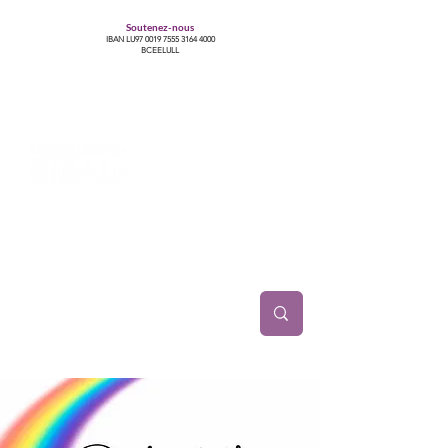
Soutenez-nous
IBAN LU97
0019 7555 3164 4000
BCEELULL
Centre des communautés lesbiennes, gays,
bisexuelles, trans’, intersexes, queer+