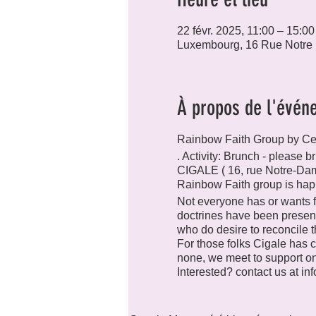
22 févr. 2025, 11:00 – 15:00
Luxembourg, 16 Rue Notre
À propos de l'évén
Rainbow Faith Group by C
. Activity: Brunch - please
CIGALE ( 16, rue Notre-Da
Rainbow Faith group is hap
Not everyone has or wants fa
doctrines have been presen
who do desire to reconcile the
For those folks Cigale has c
none, we meet to support one
Interested? contact us at in