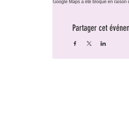
Google Maps a été bloqué en raison d
Partager cet événe