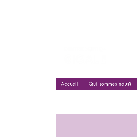
Centre d
bisexuell
Accueil
Qui sommes nous?