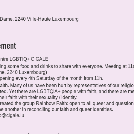
 Dame, 2240 Ville-Haute Luxembourg
ement
entre LGBTIQ+ CIGALE
 bring some food and drinks to share with everyone. Meeting at 
me, 2240 Luxembourg)
pening every 4th Saturday of the month from 11h.
ith. Many of us have been hurt by representatives of our religio
ted. Yet there are LGBTQIA+ people with faith, and there are 
ir faith with their sexuality / identity.
reated the group Rainbow Faith: open to all queer and questioni
 another in reconciling our faith and queer identities.
fo@cigale.lu