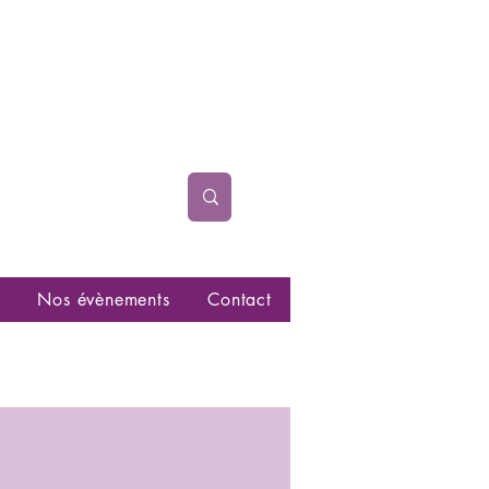
Nos évènements
Contact