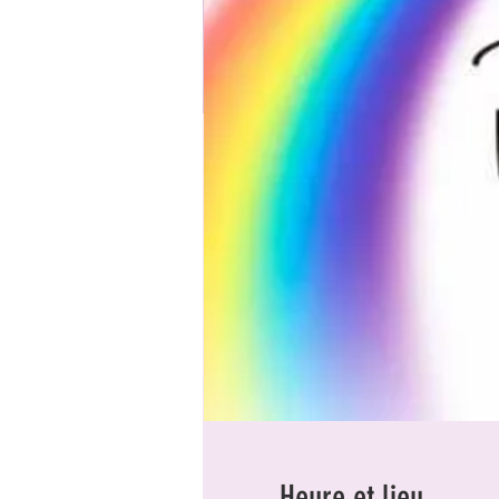
Heure et lieu