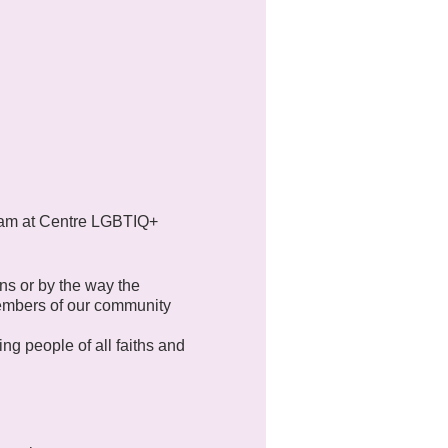
11am at Centre LGBTIQ+
ns or by the way the
members of our community
ng people of all faiths and