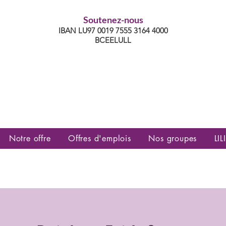
Soutenez-nous
IBAN LU97 0019 7555 3164 4000
BCEELULL
es communautés lesbiennes, gays,
es, trans’, intersexes, queer+
Notre offre
Offres d'emplois
Nos groupes
LILI