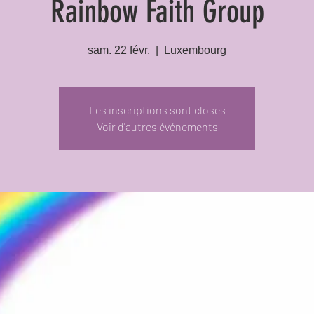
Rainbow Faith Group
sam. 22 févr.
  |  
Luxembourg
Les inscriptions sont closes
Voir d'autres événements