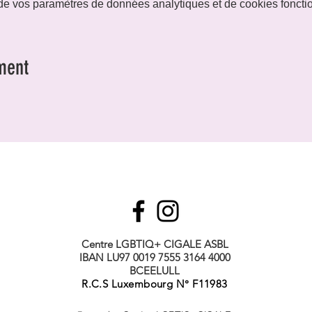
e vos paramètres de données analytiques et de cookies foncti
ment
Centre LGBTIQ+ CIGALE ASBL
IBAN LU97 0019 7555 3164 4000
BCEELULL
R.C.S Luxembourg N° F11983