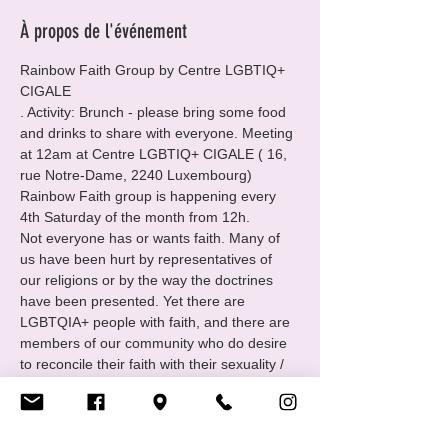
À propos de l'événement
Rainbow Faith Group by Centre LGBTIQ+ 
CIGALE
. Activity: Brunch - please bring some food 
and drinks to share with everyone. Meeting 
at 12am at Centre LGBTIQ+ CIGALE ( 16, 
rue Notre-Dame, 2240 Luxembourg)
Rainbow Faith group is happening every 
4th Saturday of the month from 12h.
Not everyone has or wants faith. Many of 
us have been hurt by representatives of 
our religions or by the way the doctrines 
have been presented. Yet there are 
LGBTQIA+ people with faith, and there are 
members of our community who do desire 
to reconcile their faith with their sexuality / 
identity.
For those folks Cigale has created the 
group Rainbow Faith: open to all queer and 