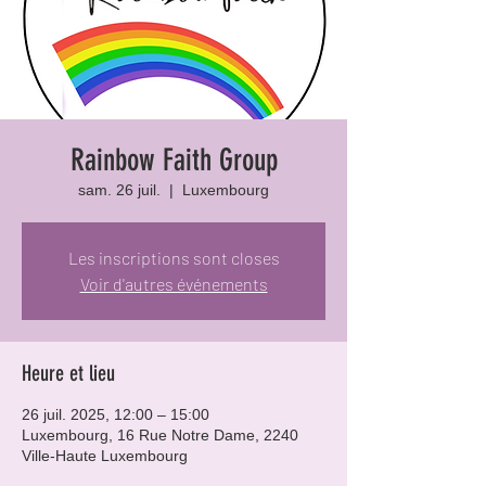
Rainbow Faith Group
sam. 26 juil.
  |  
Luxembourg
Les inscriptions sont closes
Voir d'autres événements
Heure et lieu
26 juil. 2025, 12:00 – 15:00
Luxembourg, 16 Rue Notre Dame, 2240
Ville-Haute Luxembourg