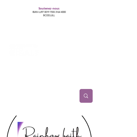
Soutenez-nous
IBAN LU97
0019 7555 3164 4000
BCEELULL
Centre des communautés lesbiennes, gays,
bisexuelles, trans’, intersexes, queer+