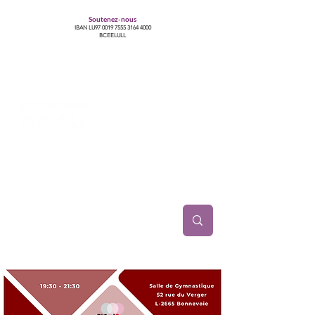
Soutenez-nous
IBAN LU97
0019 7555 3164 4000
BCEELULL
Centre des communautés lesbiennes, gays,
bisexuelles, trans’, intersexes, queer+