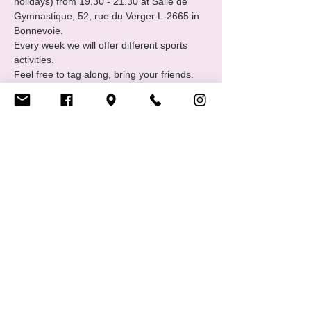
holidays) from 19.30 - 21.30 at Salle de 
Gymnastique, 52, rue du Verger L-2665 in 
Bonnevoie.
Every week we will offer different sports 
activities.
Feel free to tag along, bring your friends. 
Contact: sports@cigale.lu 
https://www.cigale.lu/groupe-de-sport-lgbtiq
Partager cet événement