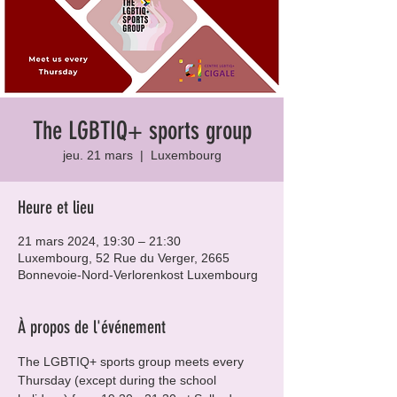
The LGBTIQ+ sports group
jeu. 21 mars
  |  
Luxembourg
Heure et lieu
21 mars 2024, 19:30 – 21:30
Luxembourg, 52 Rue du Verger, 2665
Bonnevoie-Nord-Verlorenkost Luxembourg
À propos de l'événement
The LGBTIQ+ sports group meets every 
Thursday (except during the school 