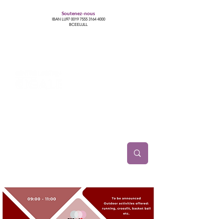
Soutenez-nous
IBAN LU97
0019 7555 3164 4000
BCEELULL
Centre des communautés lesbiennes, gays,
bisexuelles, trans’, intersexes, queer+