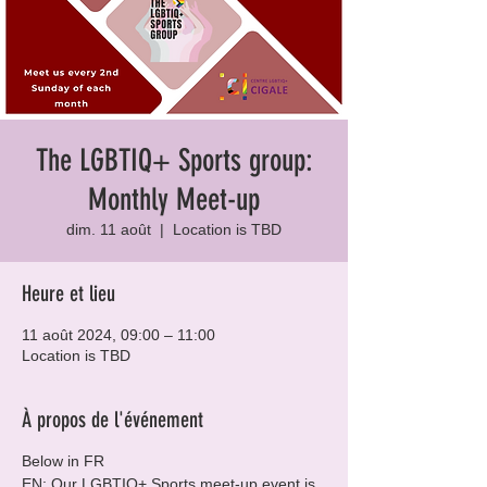
The LGBTIQ+ Sports group:
Monthly Meet-up
dim. 11 août
  |  
Location is TBD
Heure et lieu
11 août 2024, 09:00 – 11:00
Location is TBD
À propos de l'événement
Below in FR
EN: Our LGBTIQ+ Sports meet-up event is