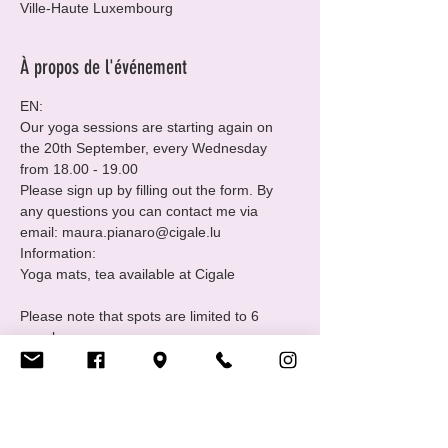
Ville-Haute Luxembourg
À propos de l'événement
EN:
Our yoga sessions are starting again on 
the 20th September, every Wednesday 
from 18.00 - 19.00 
Please sign up by filling out the form. By 
any questions you can contact me via 
email: maura.pianaro@cigale.lu 
Information:

Please note that spots are limited to 6 
people.
Where: Centre LGBTIQ+ Cigale (16 Rue 
Notre Dame, 2240 Luxembourg - 2nd floor.
