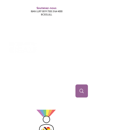
Soutenez-nous
IBAN LU97
0019 7555 3164 4000
BCEELULL
Centre des communautés lesbiennes, gays,
bisexuelles, trans’, intersexes, queer+