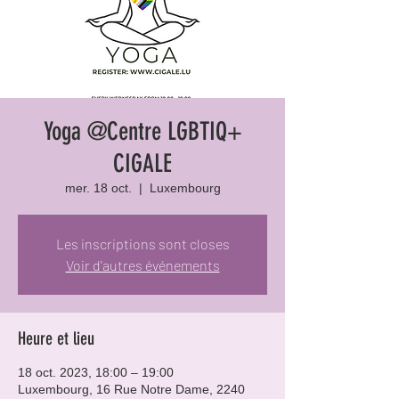
Yoga @Centre LGBTIQ+
CIGALE
mer. 18 oct.
  |  
Luxembourg
Les inscriptions sont closes
Voir d'autres événements
Heure et lieu
18 oct. 2023, 18:00 – 19:00
Luxembourg, 16 Rue Notre Dame, 2240