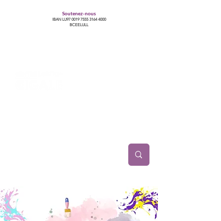
Soutenez-nous
IBAN LU97
0019 7555 3164 4000
BCEELULL
Centre des communautés lesbiennes, gays,
bisexuelles, trans’, intersexes, queer+