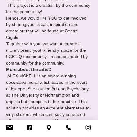
 This project is a creation by the community 
for the community!
Hence, we would like YOU to get involved 
by sharing your ideas, inspiration and 
create art that will be found at Centre 
Cigale.
Together with you, we want to create a 
more vibrant, youth-friendly space for the 
LGBTIQ+ community - a space created by 
community for the community.
More about the artist:
 ALEX MCKELL is an award-winning 
decorative mural artist, based in the heart 
of Europe. She studied Art and Psychology 
at The University of Northampton and 
applies both subjects to her practice. This 
solution provides an excellent alternative to 
vinyl stickers, which can easily be peeled 
off or become damaged. Use of long 
lasting paints are important in the 
environment; creating interactive, durable 