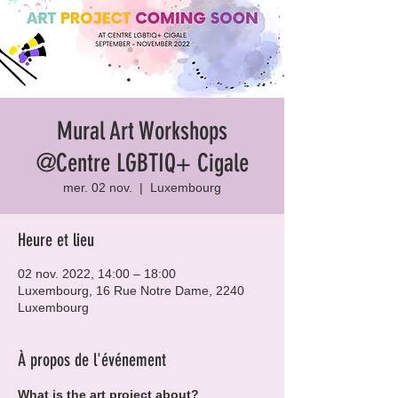
Mural Art Workshops
@Centre LGBTIQ+ Cigale
mer. 02 nov.
  |  
Luxembourg
Heure et lieu
02 nov. 2022, 14:00 – 18:00
Luxembourg, 16 Rue Notre Dame, 2240
Luxembourg
À propos de l'événement
What is the art project about?