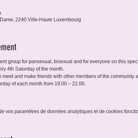
0
 Dame, 2240 Ville-Haute Luxembourg
ement
t group for pansexual, bisexual and for everyone on this spec
ry 4th Saturday of the month.
 meet and make friends with other members of the community and
rday of each month from 19.00 – 22.00.
e vos paramètres de données analytiques et de cookies foncti