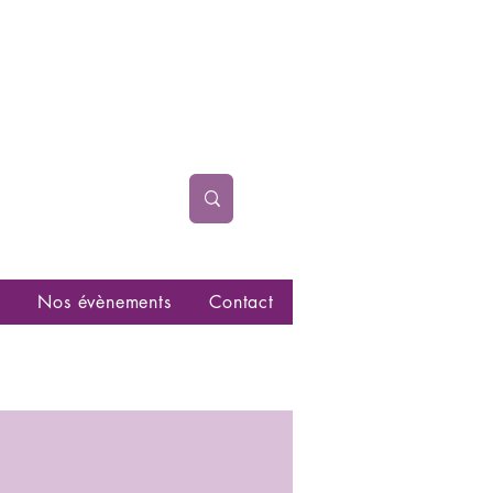
Nos évènements
Contact