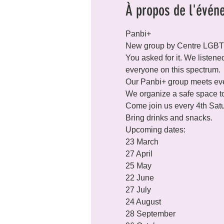
À propos de l'évén
Panbi+   

New group by Centre LGB
You asked for it. We listene
everyone on this spectrum.
Our Panbi+ group meets ever
We organize a safe space to
Come join us every 4th Satu
Bring drinks and snacks. 
Upcoming dates:

23 March

27 April

25 May

22 June

27 July

24 August

28 September
