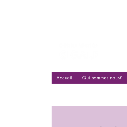
Centre d
bisexuell
Accueil
Qui sommes nous?