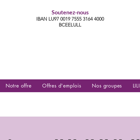
Soutenez-nous
IBAN LU97 0019 7555 3164 4000
BCEELULL
es communautés lesbiennes, gays,
es, trans’, intersexes, queer+
Notre offre
Offres d'emplois
Nos groupes
LILI