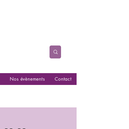
Nos évènements
Contact