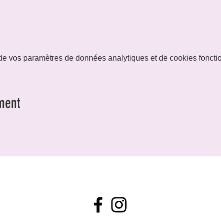
e vos paramètres de données analytiques et de cookies foncti
ment