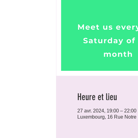
Heure et lieu
27 avr. 2024, 19:00 – 22:00
Luxembourg, 16 Rue Notre