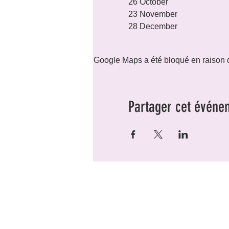
26 October

23 November

28 December
Google Maps a été bloqué en raison d
Partager cet événe