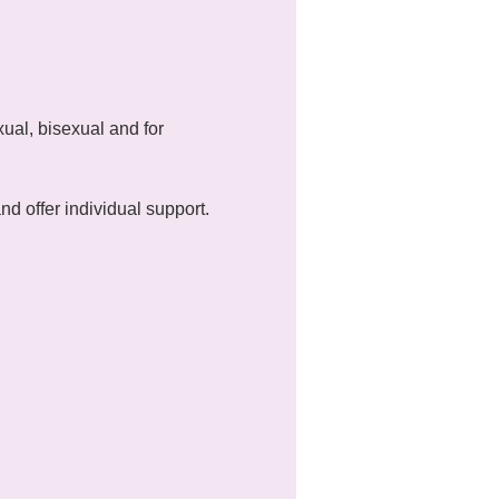
ual, bisexual and for 
 offer individual support.