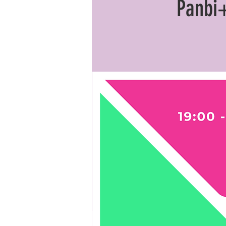
Panbi