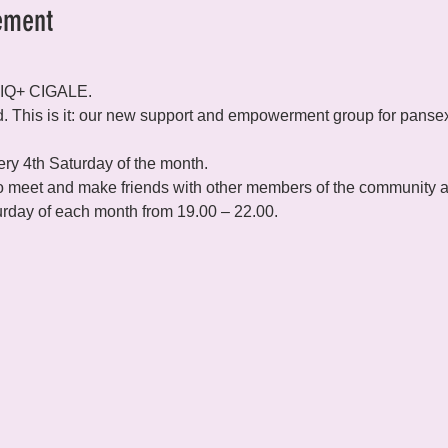
ement
TIQ+ CIGALE.
d. This is it: our new support and empowerment group for pansex
y 4th Saturday of the month.

 meet and make friends with other members of the community and
rday of each month from 19.00 – 22.00.
