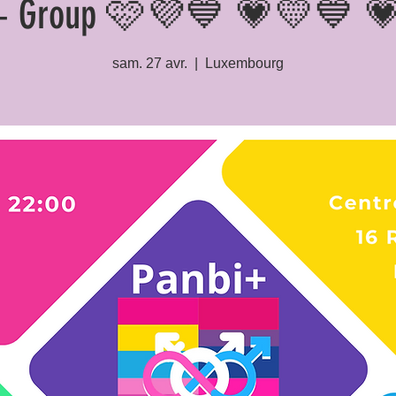
+ Group 🩷💜💙 💗💛💙 
sam. 27 avr.
  |  
Luxembourg