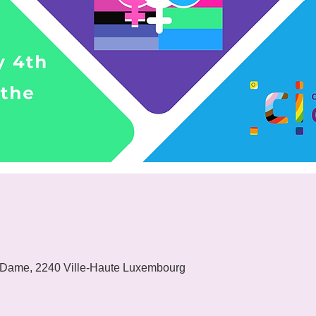
 Dame, 2240 Ville-Haute Luxembourg