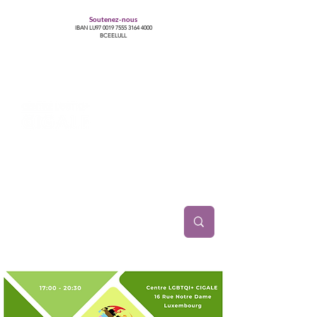
Soutenez-nous
IBAN LU97
0019 7555 3164 4000
BCEELULL
Centre des communautés lesbiennes, gays,
bisexuelles, trans’, intersexes, queer+