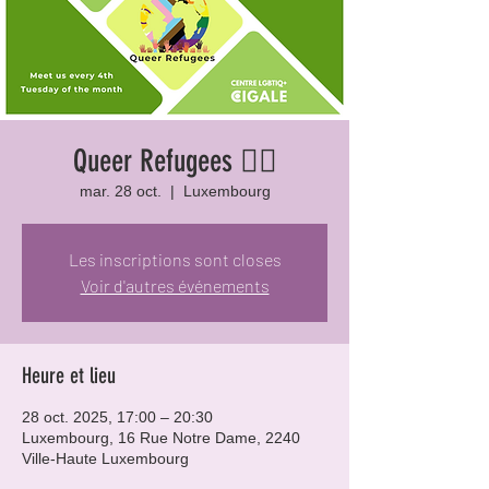
Queer Refugees 🏳️‍🌈
mar. 28 oct.
  |  
Luxembourg
Les inscriptions sont closes
Voir d'autres événements
Heure et lieu
28 oct. 2025, 17:00 – 20:30
Luxembourg, 16 Rue Notre Dame, 2240
Ville-Haute Luxembourg