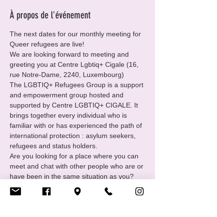
À propos de l'événement
The next dates for our monthly meeting for 
Queer refugees are live!
We are looking forward to meeting and 
greeting you at Centre Lgbtiq+ Cigale (16, 
rue Notre-Dame, 2240, Luxembourg)
The LGBTIQ+ Refugees Group is a support 
and empowerment group hosted and 
supported by Centre LGBTIQ+ CIGALE. It 
brings together every individual who is 
familiar with or has experienced the path of 
international protection : asylum seekers, 
refugees and status holders.
Are you looking for a place where you can 
meet and chat with other people who are or 
have been in the same situation as you?
You want to
• Find and receive support in your 