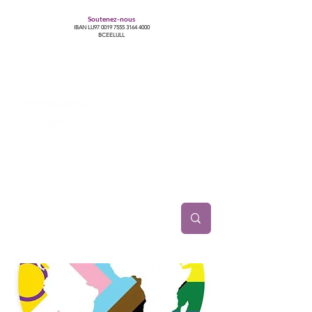
Soutenez-nous
IBAN LU97
0019 7555 3164 4000
BCEELULL
Centre des communautés lesbiennes, gays,
bisexuelles, trans’, intersexes, queer+