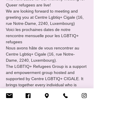
Queer refugees are live!
We are looking forward to meeting and 
greeting you at Centre Lgbtiq+ Cigale (16, 
rue Notre-Dame, 2240, Luxembourg) 
Voici les prochaines dates de notre 
rencontre mensuelle pour les LGBTIQ+ 
refugees 
Nous avons hâte de vous rencontrer au 
Centre Lgbtiq+ Cigale (16, rue Notre-
Dame, 2240, Luxembourg).
The LGBTIQ+ Refugees Group is a support 
and empowerment group hosted and 
supported by Centre LGBTIQ+ CIGALE. It 
brings together every individual who is 
familiar with or has experienced the path of 
international protection : asylum seekers, 
refugees and status holders.
Afficher plus