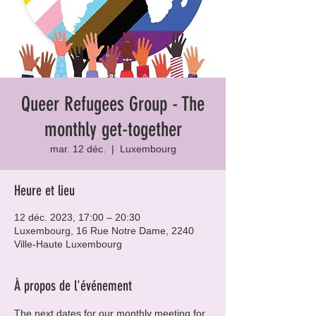
Queer Refugees Group - The
monthly get-together
mar. 12 déc.
  |  
Luxembourg
Heure et lieu
12 déc. 2023, 17:00 – 20:30
Luxembourg, 16 Rue Notre Dame, 2240
Ville-Haute Luxembourg
À propos de l'événement
The next dates for our monthly meeting for 