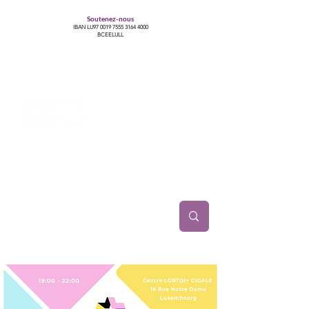
Soutenez-nous
IBAN LU97
0019 7555 3164 4000
BCEELULL
Centre des communautés lesbiennes, gays,
bisexuelles, trans’, intersexes, queer+