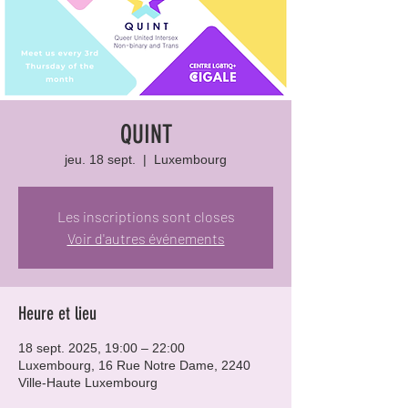
QUINT
jeu. 18 sept.
  |  
Luxembourg
Les inscriptions sont closes
Voir d'autres événements
Heure et lieu
18 sept. 2025, 19:00 – 22:00
Luxembourg, 16 Rue Notre Dame, 2240
Ville-Haute Luxembourg