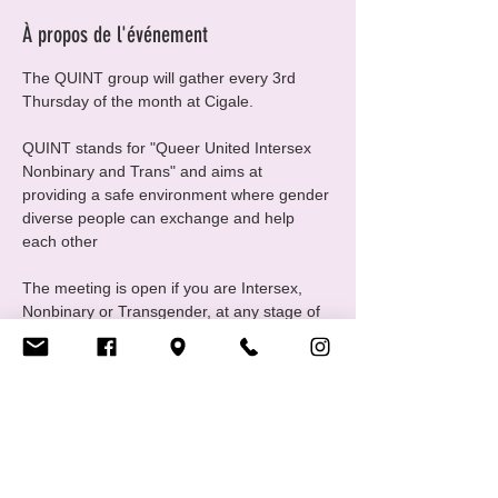
À propos de l'événement
The QUINT group will gather every 3rd 
Thursday of the month at Cigale.
QUINT stands for "Queer United Intersex 
Nonbinary and Trans" and aims at 
providing a safe environment where gender 
diverse people can exchange and help 
each other
The meeting is open if you are Intersex, 
Nonbinary or Transgender, at any stage of 
your gender journey, even if you are still 
questioning, this is a good place to ask 
questions and experiment
For any questions please contact us at 
quint@cigale.lu