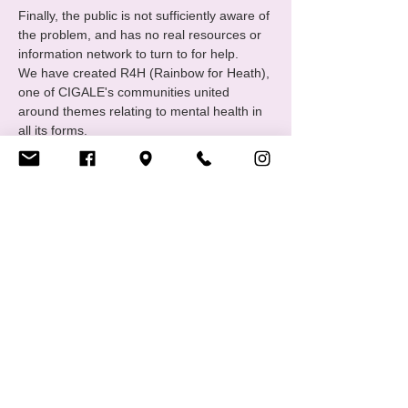
Finally, the public is not sufficiently aware of 
the problem, and has no real resources or 
information network to turn to for help.
We have created R4H (Rainbow for Heath), 
one of CIGALE's communities united 
around themes relating to mental health in 
all its forms.
The group meets monthly to exchange 
ideas and discuss "wellness activities". 
Regular or full attendance is not 
compulsory, and everyone is free to 
participate in whatever way suits…
Afficher plus
RSVP