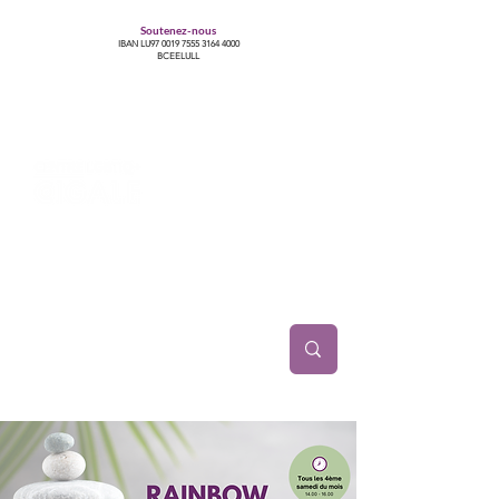
Soutenez-nous
IBAN LU97
0019 7555 3164 4000
BCEELULL
Centre des communautés lesbiennes, gays,
bisexuelles, trans’, intersexes, queer+