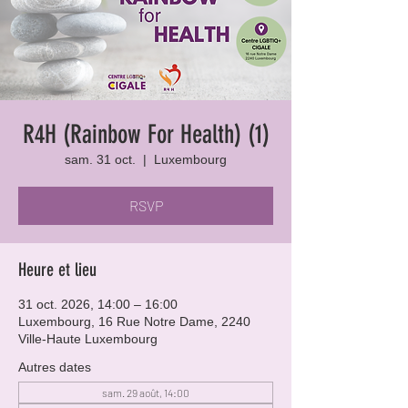
R4H (Rainbow For Health) (1)
sam. 31 oct.
  |  
Luxembourg
RSVP
Heure et lieu
31 oct. 2026, 14:00 – 16:00
Luxembourg, 16 Rue Notre Dame, 2240
Ville-Haute Luxembourg
Autres dates
sam. 29 août, 14:00