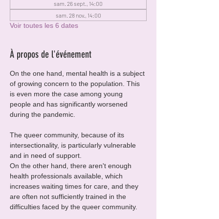
sam. 26 sept., 14:00
sam. 28 nov., 14:00
Voir toutes les 6 dates
À propos de l'événement
On the one hand, mental health is a subject 
of growing concern to the population. This 
is even more the case among young 
people and has significantly worsened 
during the pandemic.
The queer community, because of its 
intersectionality, is particularly vulnerable 
and in need of support.
On the other hand, there aren't enough 
health professionals available, which 
increases waiting times for care, and they 
are often not sufficiently trained in the 
difficulties faced by the queer community.