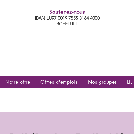
Soutenez-nous
IBAN LU97 0019 7555 3164 4000
BCEELULL
es communautés lesbiennes, gays,
es, trans’, intersexes, queer+
Notre offre
Offres d'emplois
Nos groupes
LILI