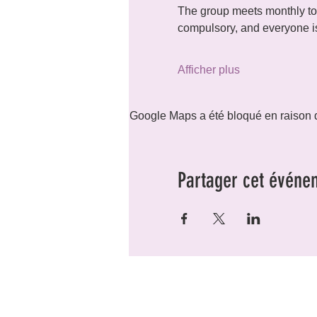
The group meets monthly to 
compulsory, and everyone is
Afficher plus
Google Maps a été bloqué en raison d
Partager cet événe