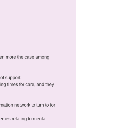
even more the case among 
of support.
ng times for care, and they 
mation network to turn to for 
mes relating to mental 