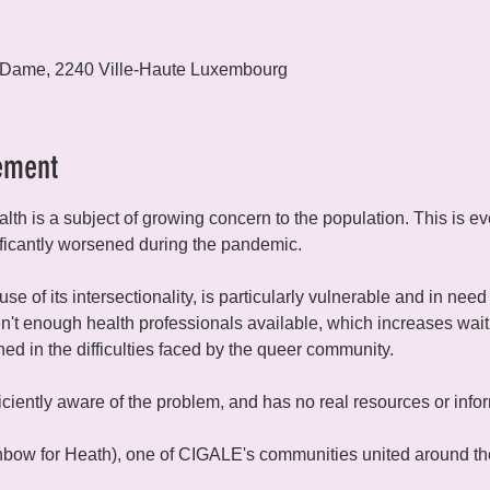
 Dame, 2240 Ville-Haute Luxembourg
ement
lth is a subject of growing concern to the population. This is 
ficantly worsened during the pandemic.
 of its intersectionality, is particularly vulnerable and in need 
n't enough health professionals available, which increases waiti
ained in the difficulties faced by the queer community.
fficiently aware of the problem, and has no real resources or infor
ow for Heath), one of CIGALE's communities united around the