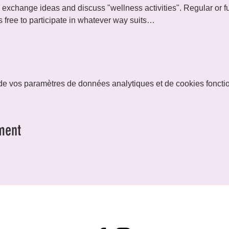
exchange ideas and discuss "wellness activities". Regular or ful
 free to participate in whatever way suits…
e vos paramètres de données analytiques et de cookies foncti
ment