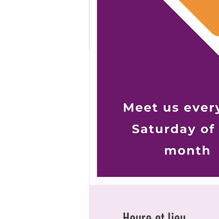
Heure et lieu