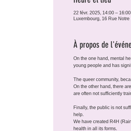
22 févr. 2025, 14:00 – 16:00
Luxembourg, 16 Rue Notre
À propos de l'évén
On the one hand, mental hea
young people and has signi
The queer community, because
On the other hand, there are
are often not sufficiently tr
Finally, the public is not su
help.
We have created R4H (Rainb
health in all its forms.