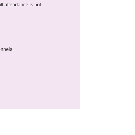
l attendance is not 
onnels.