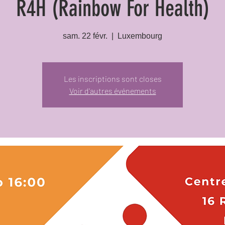
R4H (Rainbow For Health)
sam. 22 févr.
  |  
Luxembourg
Les inscriptions sont closes
Voir d'autres événements