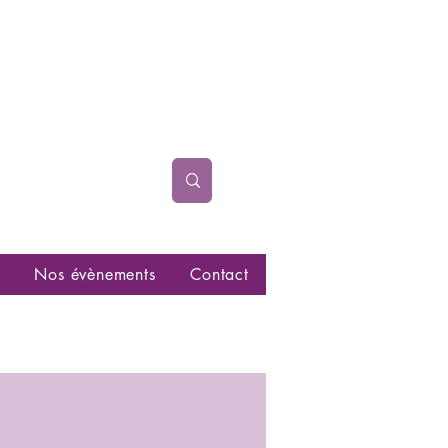
Nos évènements
Contact