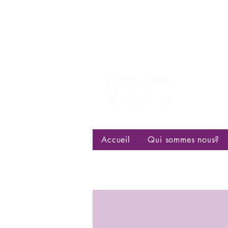
Centre d
bisexuell
Accueil
Qui sommes nous?