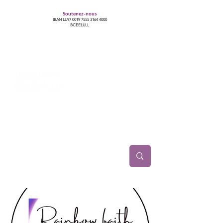
Soutenez-nous
IBAN LU97
0019 7555 3164 4000
BCEELULL
Centre des communautés lesbiennes, gays,
bisexuelles, trans’, intersexes, queer+