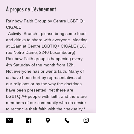
À propos de l'événement
Rainbow Faith Group by Centre LGBTIQ+ 
CIGALE
. Activity: Brunch - please bring some food 
and drinks to share with everyone. Meeting 
at 12am at Centre LGBTIQ+ CIGALE ( 16, 
rue Notre-Dame, 2240 Luxembourg)
Rainbow Faith group is happening every 
4th Saturday of the month from 12h.
Not everyone has or wants faith. Many of 
us have been hurt by representatives of 
our religions or by the way the doctrines 
have been presented. Yet there are 
LGBTQIA+ people with faith, and there are 
members of our community who do desire 
to reconcile their faith with their sexuality / 
identity.
For those folks Cigale has created the 
group Rainbow Faith: open to all queer and 