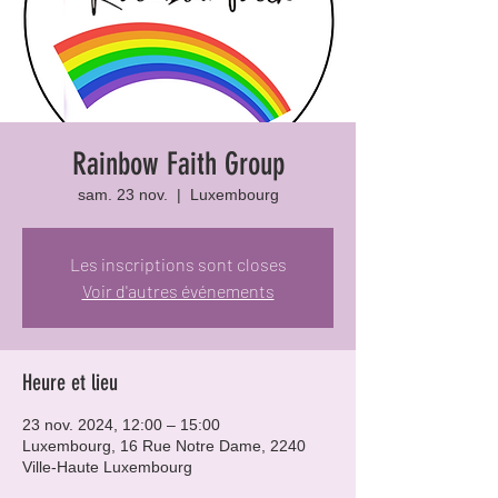
Rainbow Faith Group
sam. 23 nov.
  |  
Luxembourg
Les inscriptions sont closes
Voir d'autres événements
Heure et lieu
23 nov. 2024, 12:00 – 15:00
Luxembourg, 16 Rue Notre Dame, 2240
Ville-Haute Luxembourg