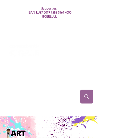
Support us:
IBAN LU97
0019 7555 3164 4000
BCEELULL
Centre des communautés lesbiennes, gays,
bisexuelles, trans’, intersexes, queer+