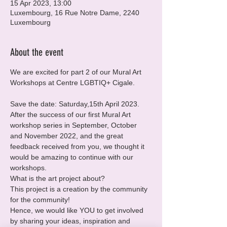
15 Apr 2023, 13:00
Luxembourg, 16 Rue Notre Dame, 2240
Luxembourg
About the event
We are excited for part 2 of our Mural Art 
Workshops at Centre LGBTIQ+ Cigale.
Save the date: Saturday,15th April 2023.
After the success of our first Mural Art 
workshop series in September, October 
and November 2022, and the great 
feedback received from you, we thought it 
would be amazing to continue with our 
workshops.
What is the art project about?
This project is a creation by the community 
for the community!

Hence, we would like YOU to get involved 
by sharing your ideas, inspiration and 