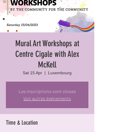
Mural Art Workshops at
Centre Cigale with Alex
McKell
Sat 15 Apr
  |  
Luxembourg
Les inscriptions sont closes
Voir autres événements
Time & Location