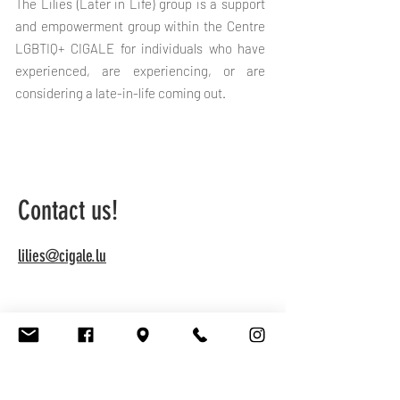
The Lilies (Later in Life) group is a support
and empowerment group within the Centre
LGBTIQ+ CIGALE for individuals who have
experienced, are experiencing, or are
considering a late-in-life coming out.
Contact us!
lilies@cigale.lu