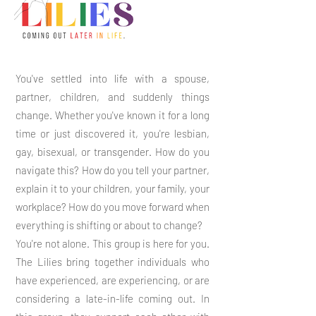
You've settled into life with a spouse,
partner, children, and suddenly things
change. Whether you've known it for a long
time or just discovered it, you're lesbian,
gay, bisexual, or transgender. How do you
navigate this? How do you tell your partner,
explain it to your children, your family, your
workplace? How do you move forward when
everything is shifting or about to change?
You're not alone. This group is here for you.
The Lilies bring together individuals who
have experienced, are experiencing, or are
considering a late-in-life coming out. In