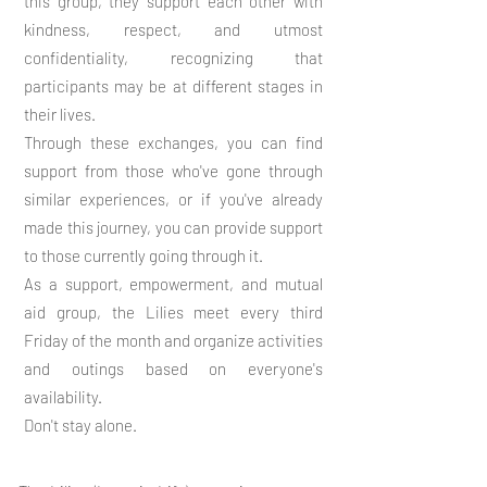
this group, they support each other with
kindness, respect, and utmost
confidentiality, recognizing that
participants may be at different stages in
their lives.
Through these exchanges, you can find
support from those who've gone through
similar experiences, or if you've already
made this journey, you can provide support
to those currently going through it.
As a support, empowerment, and mutual
aid group, the Lilies meet every third
Friday of the month and organize activities
and outings based on everyone's
availability.
Don't stay alone.