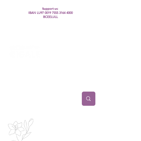
Support us:
IBAN LU97
0019 7555 3164 4000
BCEELULL
Centre des communautés lesbiennes, gays,
bisexuelles, trans’, intersexes, queer+