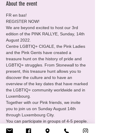
About the event
FR en bas!
REGISTER NOW!

We are beyond excited to host our 3rd 
edition of the PINK RALLYE, Sunday, 14th 
August 2022.

Centre LGBTIQ+ CIGALE, the Pink Ladies 
and the Pink Gents have created a 
treasure hunt on the history of pride and 
LGBTIQ+ struggles. From Stonewall to the 
present, this treasure hunt allows you to 
discover the culture and to have an 
overview of the key dates that have marked 
the LGBTIQ+ community worldwide and in 
Luxembourg.

Together with our Pink friends, we invite 
you to join us on Sunday August 14th 
through Luxembourg City.
You can participate in groups of 4-5 people. 
If you don't have a team yet, you can also 