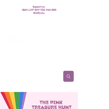
Support us:
IBAN LU97
0019 7555 3164 4000
BCEELULL
Centre des communautés lesbiennes, gays,
bisexuelles, trans’, intersexes, queer+