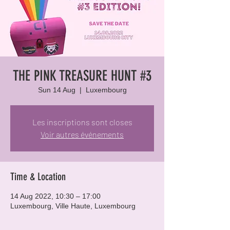
THE PINK TREASURE HUNT #3
Sun 14 Aug
  |  
Luxembourg
Les inscriptions sont closes
Voir autres événements
Time & Location
14 Aug 2022, 10:30 – 17:00
Luxembourg, Ville Haute, Luxembourg