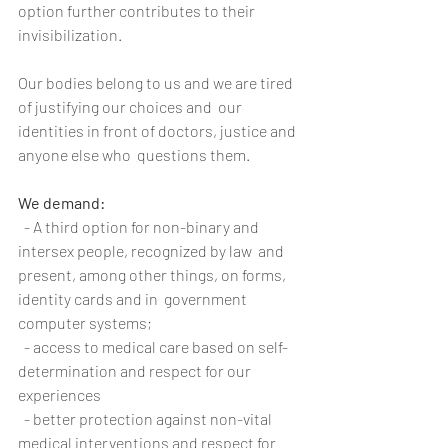
option further contributes to their 
invisibilization.
Our bodies belong to us and we are tired 
of justifying our choices and  our 
identities in front of doctors, justice and 
anyone else who  questions them.
We demand:
  - A third option for non-binary and 
intersex people, recognized by law  and 
present, among other things, on forms, 
identity cards and in  government 
computer systems;
  - access to medical care based on self-
determination and respect for our 
experiences
  - better protection against non-vital 
medical interventions and respect for 