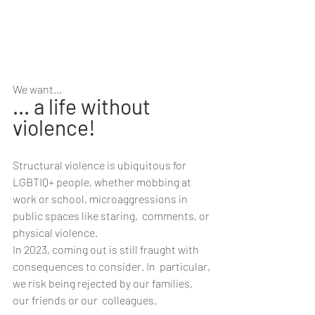
We want...
... a life without 
violence!
Structural violence is ubiquitous for 
LGBTIQ+ people, whether mobbing at  
work or school, microaggressions in 
public spaces like staring,  comments, or 
physical violence.
In 2023, coming out is still fraught with 
consequences to consider. In  particular, 
we risk being rejected by our families, 
our friends or our  colleagues.