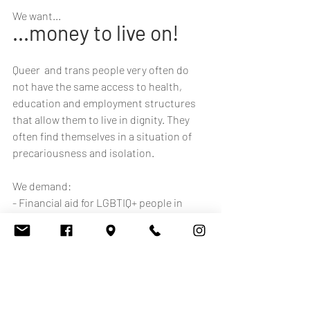
We want...
...money to live on!
Queer  and trans people very often do 
not have the same access to health,  
education and employment structures 
that allow them to live in dignity. They 
often find themselves in a situation of 
precariousness and isolation. 
We demand: 
- Financial aid for LGBTIQ+ people in 
precarious situations
- Support  for the entire transition 
process for transgender people (hair 
removal,  make-up to facilitate passing, 
gender-affirming underwear like binders 
or tucking underwear, voice training, 