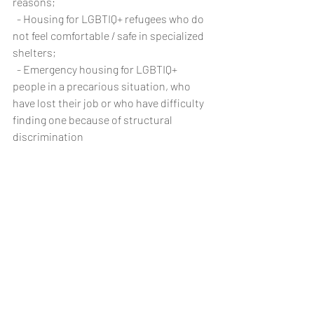
reasons;
  - Housing for LGBTIQ+ refugees who do 
not feel comfortable / safe in specialized 
shelters;
  - Emergency housing for LGBTIQ+ 
people in a precarious situation, who  
have lost their job or who have difficulty 
finding one because of structural 
discrimination