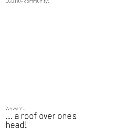
LGBTIQ+ community:
We want...
... a roof over one's 
head! 