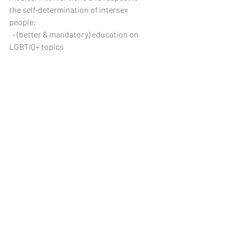
the self-determination of intersex 
people;
  - (better & mandatory) education on 
LGBTIQ+ topics