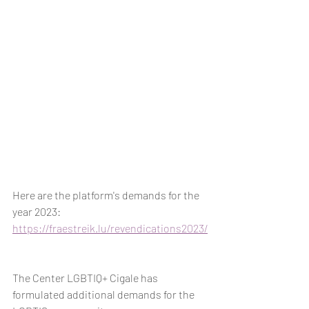
Here are the platform's demands for the 
year 2023: 
https://fraestreik.lu/revendications2023/
The Center LGBTIQ+ Cigale has 
formulated additional demands for the 