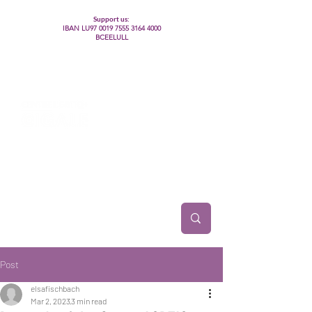
Support us:
IBAN LU97
0019 7555 3164 4000
BCEELULL
Centre des communautés lesbiennes, gays,
bisexuelles, trans’, intersexes, queer+
Post
elsafischbach
Mar 2, 2023
3 min read