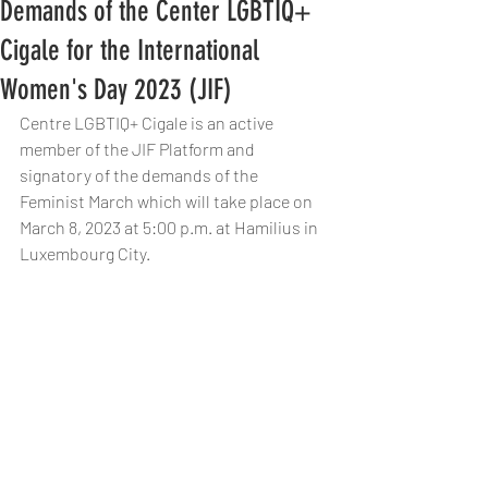
Demands of the Center LGBTIQ+
Cigale for the International
Women's Day 2023 (JIF)
Centre LGBTIQ+ Cigale is an active 
member of the JIF Platform and 
signatory of the demands of the 
Feminist March which will take place on 
March 8, 2023 at 5:00 p.m. at Hamilius in 
Luxembourg City.