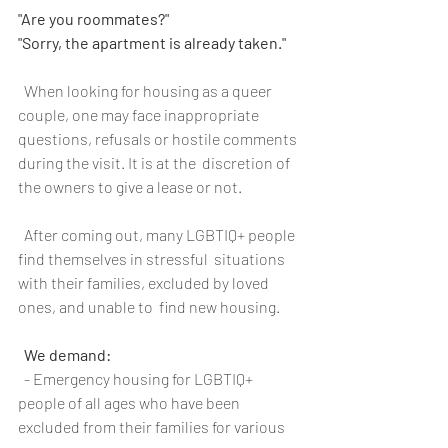
"Are you roommates?"
"Sorry, the apartment is already taken."
  When looking for housing as a queer 
couple, one may face inappropriate  
questions, refusals or hostile comments 
during the visit. It is at the  discretion of 
the owners to give a lease or not.
  After coming out, many LGBTIQ+ people 
find themselves in stressful  situations 
with their families, excluded by loved 
ones, and unable to  find new housing.
We demand:
  - Emergency housing for LGBTIQ+ 
people of all ages who have been 
excluded from their families for various 