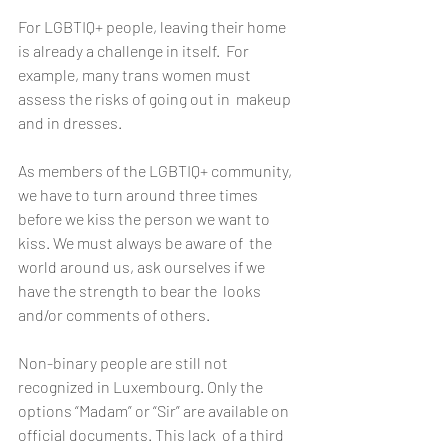
For LGBTIQ+ people, leaving their home 
is already a challenge in itself.  For 
example, many trans women must 
assess the risks of going out in  makeup 
and in dresses.
As members of the LGBTIQ+ community, 
we have to turn around three times  
before we kiss the person we want to 
kiss. We must always be aware of  the 
world around us, ask ourselves if we 
have the strength to bear the  looks 
and/or comments of others.
Non-binary people are still not 
recognized in Luxembourg. Only the  
options “Madam” or “Sir” are available on 
official documents. This lack  of a third 