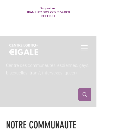
Support us:
IBAN LU97
0019 7555 3164 4000
BCEELULL
Centre des communautés lesbiennes, gays,
bisexuelles, trans’, intersexes, queer+
NOTRE COMMUNAUTE