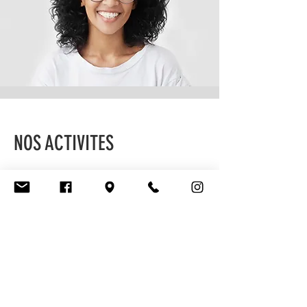
NOS ACTIVITES
NOS EVE
Contact
I'm always looking for new and exciting
opportunities. Let's connect.