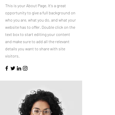
This is your About Page. It's a great
opportunity to give a full background on
who you are, what you do, and what your
website has to offer. Double click on the
text box to start editing your content
and make sure to add all the relevant
details you want to share with site
visitors.