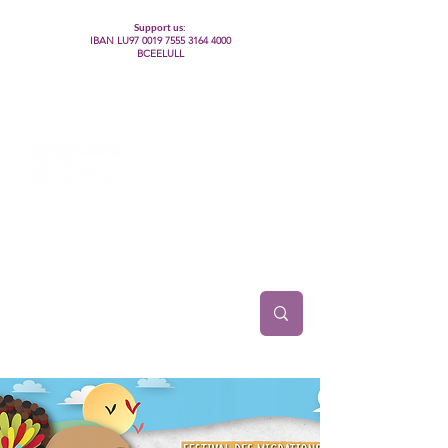
Support us:
IBAN LU97
0019 7555 3164 4000
BCEELULL
Centre des communautés lesbiennes, gays,
bisexuelles, trans’, intersexes, queer+