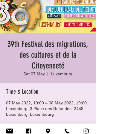
39th Festival des migrations,
des cultures et de la
Citoyenneté
Sat 07 May
  |  
Luxemburg
Time & Location
07 May 2022, 10:00 – 08 May 2022, 19:00
Luxemburg, 3 Place des Rotondes, 2448
Luxemburg, Luxembourg