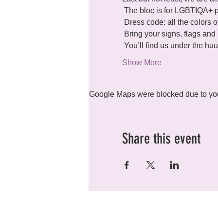
 The bloc is for LGBTIQA+ people + allies.

 Dress code: all the colors of the rainbow and beyond.

 Bring your signs, flags and banners

 You’ll find us under the 
Show More
Google Maps were blocked due to your
Share this event