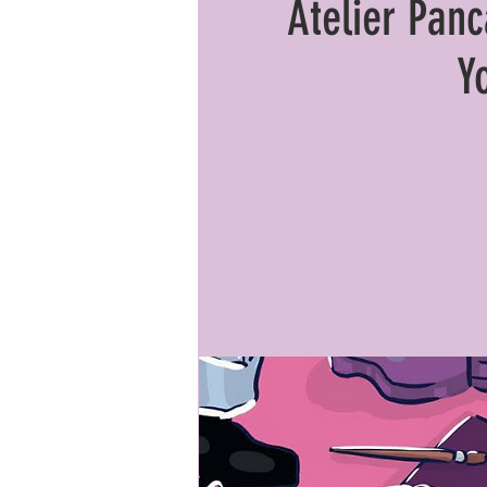
Atelier Pan
Y