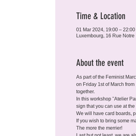
Time & Location
01 Mar 2024, 19:00 – 22:00
Luxembourg, 16 Rue Notre
About the event
As part of the Feminist Mar
on Friday 1st of March from
together.
In this workshop ''Atelier P
sign that you can use at the
We will have card boards, pa
If you wish to bring some mate
The more the merrier!
Last but not least, we are al