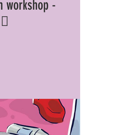
n workshop -
🏼