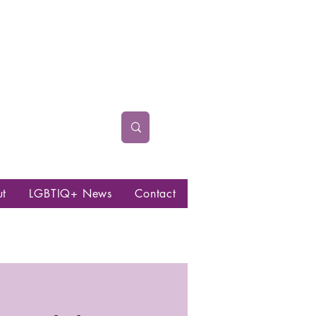
ut
LGBTIQ+ News
Contact