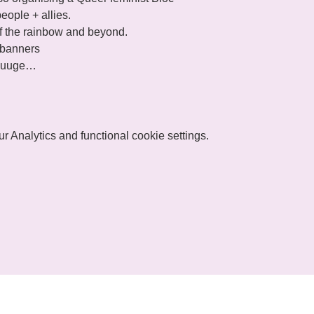
huuuuge…
 Analytics and functional cookie settings.