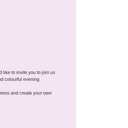
ke to invite you to join us 
d colourful evening 
xpress and create your own 