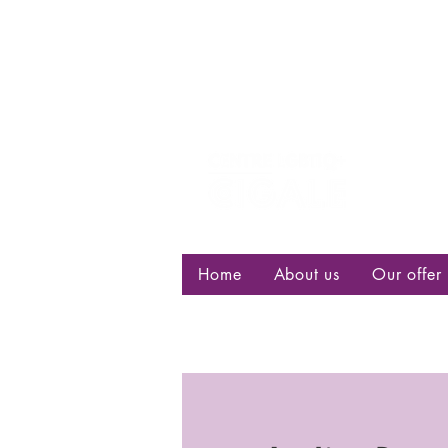
Centre d
bisexuell
Home
About us
Our offer