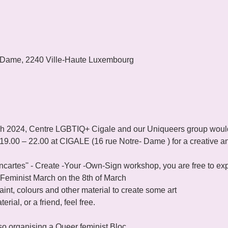
 Dame, 2240 Ville-Haute Luxembourg
ch 2024, Centre LGBTIQ+ Cigale and our Uniqueers group would li
 19.00 – 22.00 at CIGALE (16 rue Notre- Dame ) for a creative an
ancartes'' - Create -Your -Own-Sign workshop, you are free to e
 Feminist March on the 8th of March 
int, colours and other material to create some art 

rial, or a friend, feel free.

so organising a Queer feminist Bloc 
