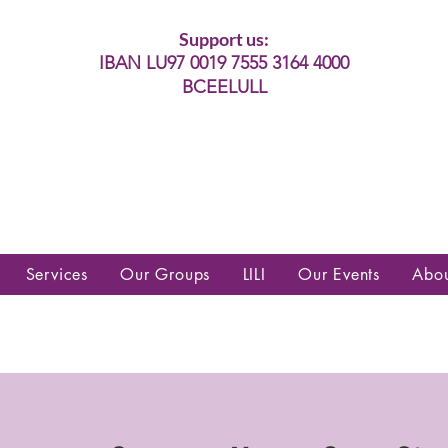
Support us:
IBAN LU97 0019 7555 3164 4000
BCEELULL
es communautés lesbiennes, gays,
es, trans’, intersexes, queer+
Services
Our Groups
LILI
Our Events
Abo