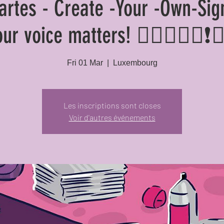
cartes - Create -Your -Own-Sig
our voice matters! ✊🏽✊🏾📢❗✊
Fri 01 Mar
  |  
Luxembourg
Les inscriptions sont closes
Voir d'autres événements