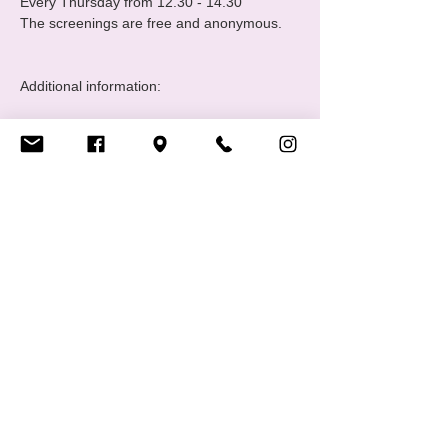
Every Thursday from 12.30 - 14.30 

The screenings are free and anonymous.

Additional information: 

https://www.croix-rouge.lu/fr/service/hiv-
berodung/dimps/
Share this event