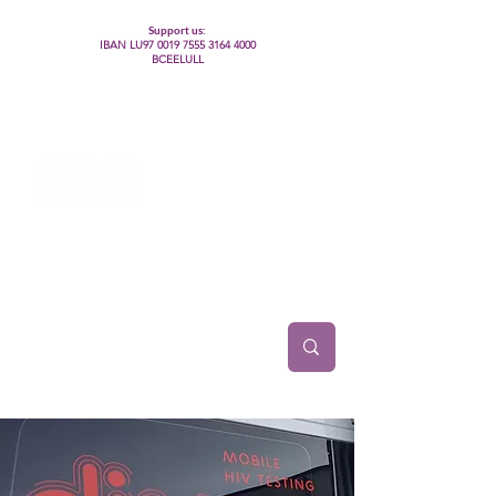
Support us:
IBAN LU97
0019 7555 3164 4000
BCEELULL
Centre des communautés lesbiennes, gays,
bisexuelles, trans’, intersexes, queer+