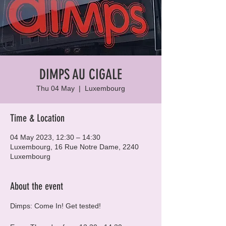
DIMPS AU CIGALE
Thu 04 May
  |  
Luxembourg
Time & Location
04 May 2023, 12:30 – 14:30
Luxembourg, 16 Rue Notre Dame, 2240
Luxembourg
About the event
Dimps: Come In! Get tested!
