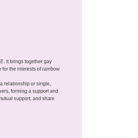
It brings together gay 
for the interests of rainbow 
a relationship or single, 
ers, forming a support and 
utual support, and share 