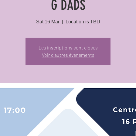
G DADS
Sat 16 Mar
  |  
Location is TBD
Les inscriptions sont closes
Voir d'autres événements