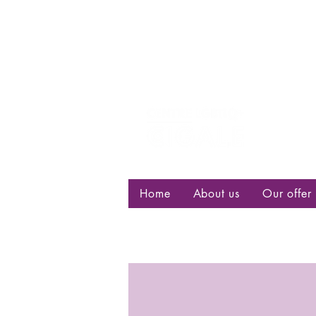
Centre d
bisexuell
Home
About us
Our offer