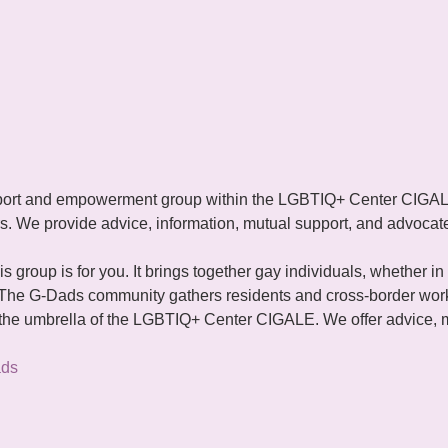
ort and empowerment group within the LGBTIQ+ Center CIGALE. 
rs. We provide advice, information, mutual support, and advocate 
is group is for you. It brings together gay individuals, whether in 
 The G-Dads community gathers residents and cross-border work
e umbrella of the LGBTIQ+ Center CIGALE. We offer advice, m
ads