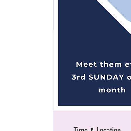
Time & Location