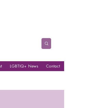
ut
LGBTIQ+ News
Contact