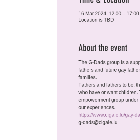
16 Mar 2024, 12:00 – 17:00
Location is TBD
About the event
The G-Dads group is a supp
fathers and future gay fathe
families.
Fathers and fathers to be, th
who have or want children.
empowerment group under th
our experiences.
https://www.cigale.lu/gay-d
g-dads@cigale.lu