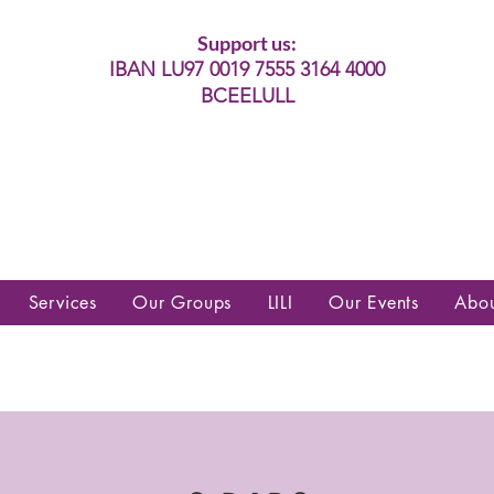
Support us:
IBAN LU97 0019 7555 3164 4000
BCEELULL
es communautés lesbiennes, gays,
es, trans’, intersexes, queer+
Services
Our Groups
LILI
Our Events
Abo