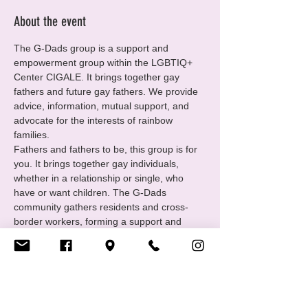
About the event
The G-Dads group is a support and 
empowerment group within the LGBTIQ+ 
Center CIGALE. It brings together gay 
fathers and future gay fathers. We provide 
advice, information, mutual support, and 
advocate for the interests of rainbow 
families.
Fathers and fathers to be, this group is for 
you. It brings together gay individuals, 
whether in a relationship or single, who 
have or want children. The G-Dads 
community gathers residents and cross-
border workers, forming a support and 
empowerment group under the umbrella of 
the LGBTIQ+ Center CIGALE. We offer 
advice, mutual support, and share our 
experiences.
https://www.cigale.lu/gay-dads