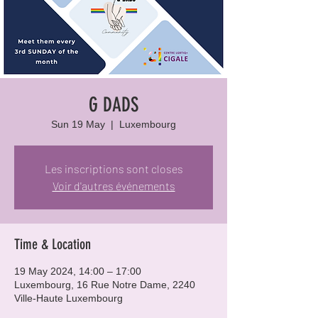
G DADS
Sun 19 May
  |  
Luxembourg
Les inscriptions sont closes
Voir d'autres événements
Time & Location
19 May 2024, 14:00 – 17:00
Luxembourg, 16 Rue Notre Dame, 2240
Ville-Haute Luxembourg