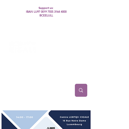
Support us:
IBAN LU97
0019 7555 3164 4000
BCEELULL
Centre des communautés lesbiennes, gays,
bisexuelles, trans’, intersexes, queer+