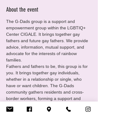
About the event
The G-Dads group is a support and 
empowerment group within the LGBTIQ+ 
Center CIGALE. It brings together gay 
fathers and future gay fathers. We provide 
advice, information, mutual support, and 
advocate for the interests of rainbow 
families.
Fathers and fathers to be, this group is for 
you. It brings together gay individuals, 
whether in a relationship or single, who 
have or want children. The G-Dads 
community gathers residents and cross-
border workers, forming a support and 
empowerment group under the umbrella of 
the LGBTIQ+ Center CIGALE. We offer 
advice, mutual support, and share our 
experiences.
https://www.cigale.lu/gay-dads