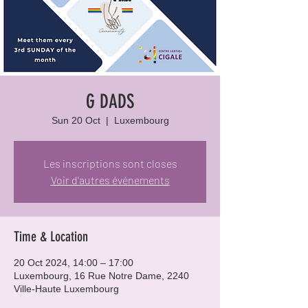
G DADS
Sun 20 Oct
  |  
Luxembourg
Les inscriptions sont closes
Voir d'autres événements
Time & Location
20 Oct 2024, 14:00 – 17:00
Luxembourg, 16 Rue Notre Dame, 2240
Ville-Haute Luxembourg