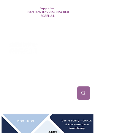
Support us:
IBAN LU97
0019 7555 3164 4000
BCEELULL
Centre des communautés lesbiennes, gays,
bisexuelles, trans’, intersexes, queer+