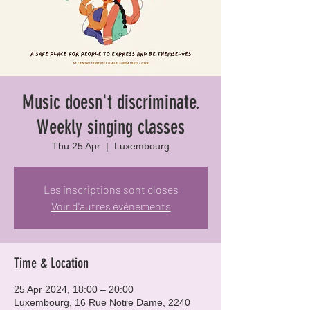
Music doesn't discriminate.
Weekly singing classes
Thu 25 Apr
  |  
Luxembourg
Les inscriptions sont closes
Voir d'autres événements
Time & Location
25 Apr 2024, 18:00 – 20:00
Luxembourg, 16 Rue Notre Dame, 2240