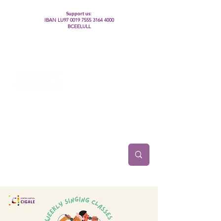
Support us:
IBAN LU97
0019 7555 3164 4000
BCEELULL
Centre des communautés lesbiennes, gays,
bisexuelles, trans’, intersexes, queer+