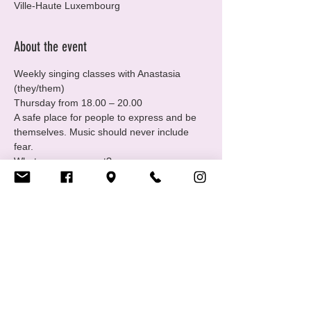
Ville-Haute Luxembourg
About the event
Weekly singing classes with Anastasia 
(they/them) 
Thursday from 18.00 – 20.00 
A safe place for people to express and be 
themselves. Music should never include 
fear.
What can you expect? 
-Learn about music and performance
 -Express yourself through singing
Show More
Share this event