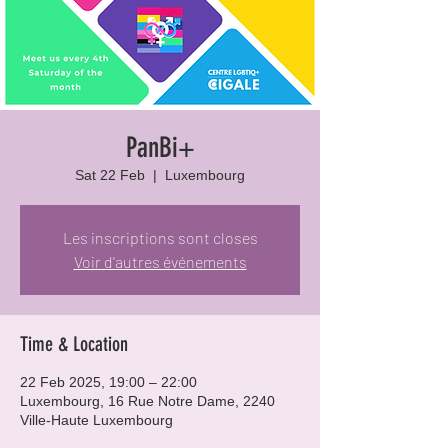
PanBi+
Sat 22 Feb
  |  
Luxembourg
Les inscriptions sont closes
Voir d'autres événements
Time & Location
22 Feb 2025, 19:00 – 22:00
Luxembourg, 16 Rue Notre Dame, 2240
Ville-Haute Luxembourg