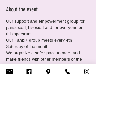
About the event
Our support and empowerment group for 
pansexual, bisexual and for everyone on 
this spectrum.
Our Panbi+ group meets every 4th 
Saturday of the month.
We organize a safe space to meet and 
make friends with other members of the 
community and offer individual support.
Come join us every 4th Saturday of each 
month from 19.00 – 22.00.
Bring drinks and snacks. 😎
Share this event