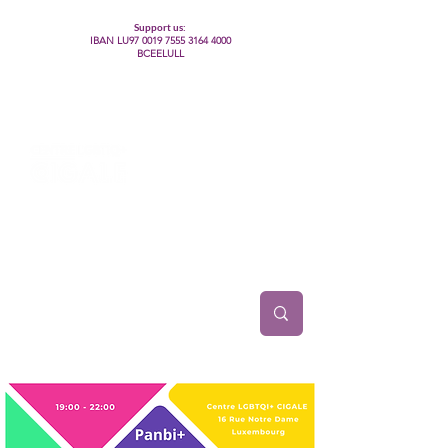
Support us:
IBAN LU97
0019 7555 3164 4000
BCEELULL
Centre des communautés lesbiennes, gays,
bisexuelles, trans’, intersexes, queer+