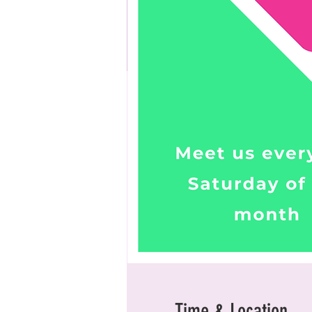
Time & Location