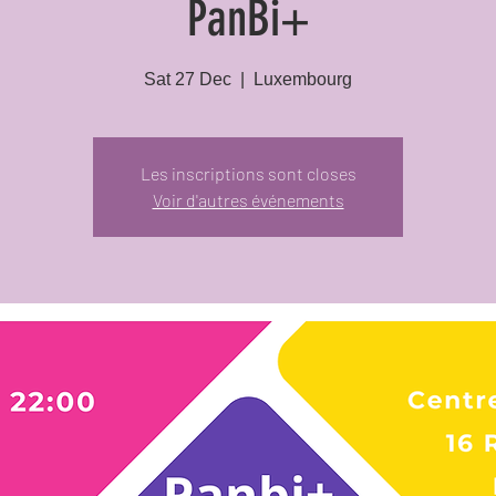
PanBi+
Sat 27 Dec
  |  
Luxembourg
Les inscriptions sont closes
Voir d'autres événements