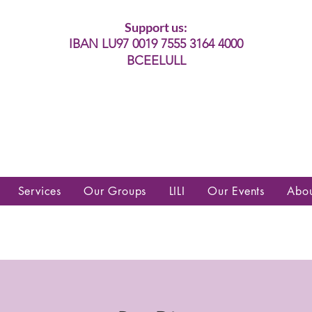
Support us:
IBAN LU97 0019 7555 3164 4000
BCEELULL
es communautés lesbiennes, gays,
es, trans’, intersexes, queer+
Services
Our Groups
LILI
Our Events
Abo