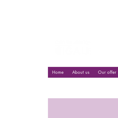
Centre d
bisexuell
Home
About us
Our offer