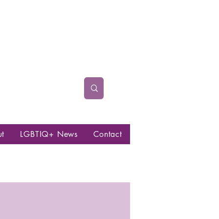
ut
LGBTIQ+ News
Contact