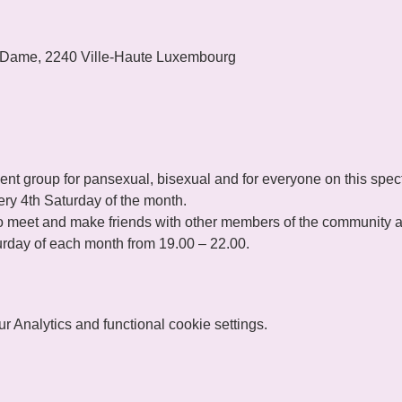
 Dame, 2240 Ville-Haute Luxembourg
t group for pansexual, bisexual and for everyone on this spec
ry 4th Saturday of the month.
 meet and make friends with other members of the community and
rday of each month from 19.00 – 22.00.
 Analytics and functional cookie settings.