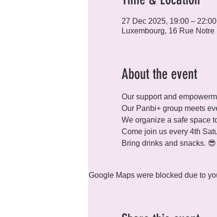
27 Dec 2025, 19:00 – 22:00
Luxembourg, 16 Rue Notre
About the event
Our support and empowermen
Our Panbi+ group meets eve
We organize a safe space to
Come join us every 4th Satu
Bring drinks and snacks. 😎
Google Maps were blocked due to your