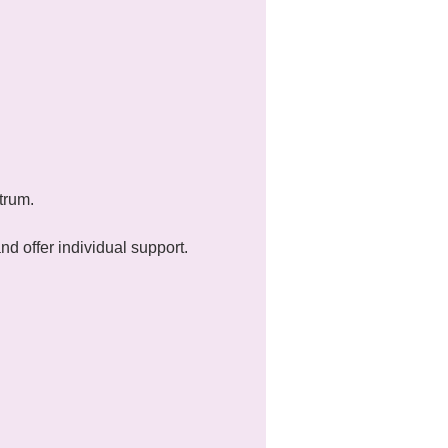
trum.
 offer individual support.