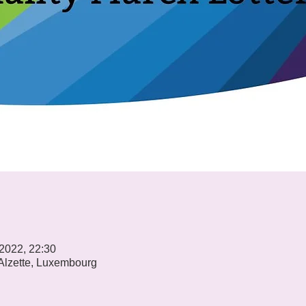
 2022, 22:30
-Alzette, Luxembourg