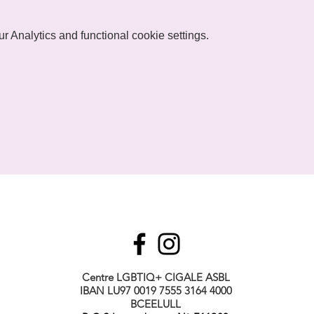
 Analytics and functional cookie settings.
Centre LGBTIQ+ CIGALE ASBL
IBAN LU97 0019 7555 3164 4000
BCEELULL