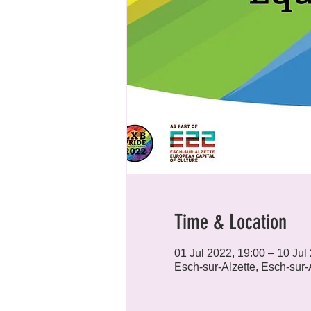
Time & Location
01 Jul 2022, 19:00 – 10 Jul
Esch-sur-Alzette, Esch-sur