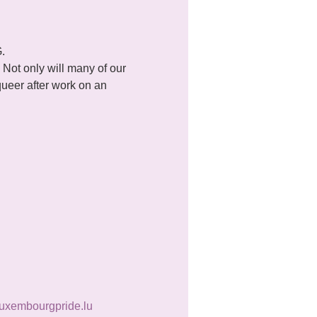
.
Not only will many of our 
queer after work on an 
uxembourgpride.lu