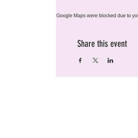
Google Maps were blocked due to your
Share this event