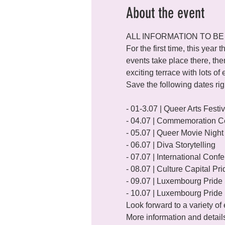
About the event
ALL INFORMATION TO BE
For the first time, this year t
events take place there, the
exciting terrace with lots of
Save the following dates ri
- 01-3.07 | Queer Arts Festiva
- 04.07 | Commemoration C
- 05.07 | Queer Movie Night

- 06.07 | Diva Storytelling

- 07.07 | International Con
- 08.07 | Culture Capital Pri
- 09.07 | Luxembourg Pride 
- 10.07 | Luxembourg Pride 
Look forward to a variety o
More information and detail