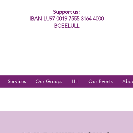
Support us:
IBAN LU97 0019 7555 3164 4000
BCEELULL
es communautés lesbiennes, gays,
es, trans’, intersexes, queer+
Services
Our Groups
LILI
Our Events
Abo