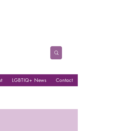
ut
LGBTIQ+ News
Contact