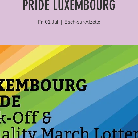
PRIDE LUXEMBOURG
Fri 01 Jul
  |  
Esch-sur-Alzette