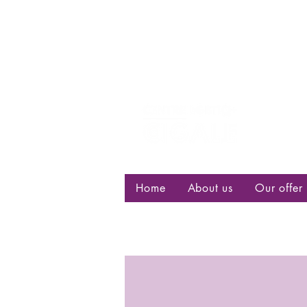
Centre d
bisexuell
Home
About us
Our offer