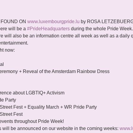
 FOUND ON 
www.luxembourgpride.lu
 by ROSA LETZEBUERG
here will be a 
#PrideHeadquarters
 during the whole Pride Week. 
re will also be an information centre all week as well as a daily 
 entertainment.
ght now:
l

eremony + Reveal of the Amsterdam Rainbow Dress

ference about LGBTIQ+ Activism

de Party

Street Fest + Equality March + WR Pride Party

Street Fest
f events throughout Pride Week!
s will be announced on our website in the coming weeks: 
www.l