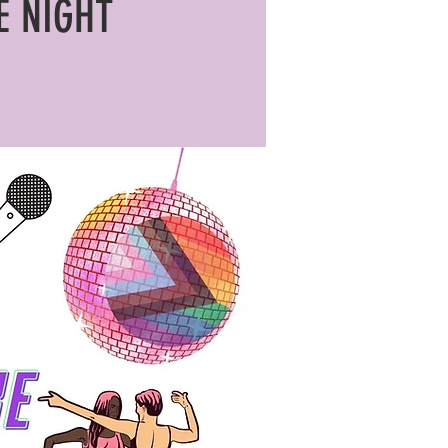
E NIGHT