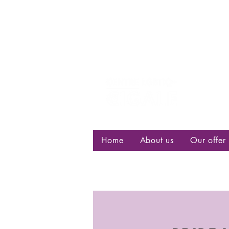
Centre d
bisexuell
Home
About us
Our offer