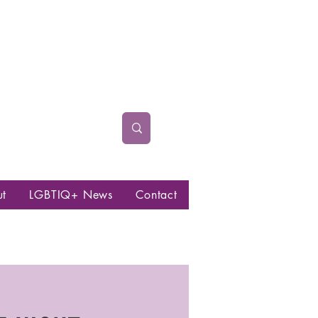
ut
LGBTIQ+ News
Contact