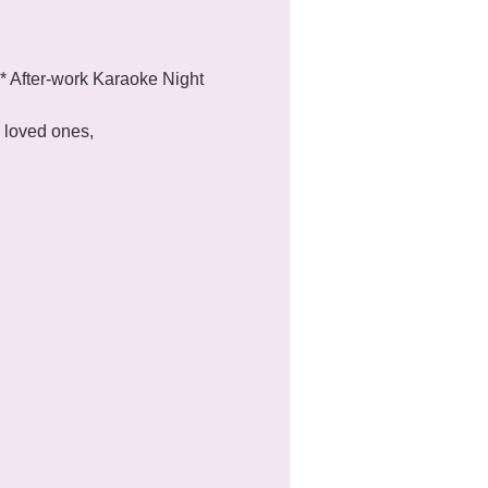
 After-work Karaoke Night 
 loved ones, 