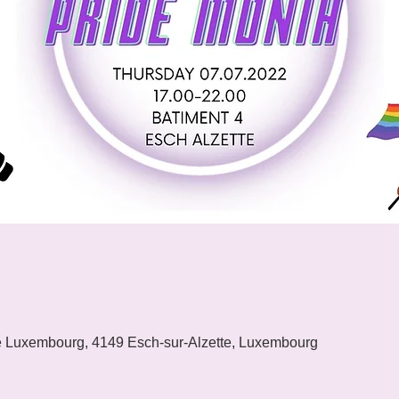
e Luxembourg, 4149 Esch-sur-Alzette, Luxembourg