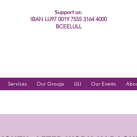
Support us:
IBAN LU97 0019 7555 3164 4000
BCEELULL
es communautés lesbiennes, gays,
es, trans’, intersexes, queer+
Services
Our Groups
LILI
Our Events
Abo