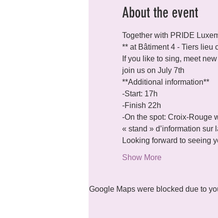
About the event
Together with PRIDE Luxemb
** at Bâtiment 4 - Tiers lie
If you like to sing, meet ne
join us on July 7th
**Additional information**
-Start: 17h

-Finish 22h

-On the spot: Croix-Rouge w
« stand » d’information sur
Looking forward to seeing yo
Show More
Google Maps were blocked due to your