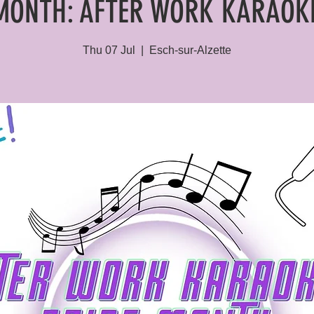
MONTH: AFTER WORK KARAOK
Thu 07 Jul
  |  
Esch-sur-Alzette