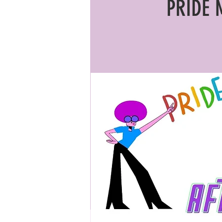
PRIDE 