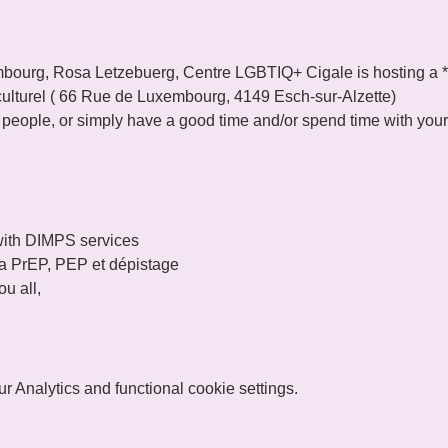
ourg, Rosa Letzebuerg, Centre LGBTIQ+ Cigale is hosting a **
u culturel ( 66 Rue de Luxembourg, 4149 Esch-sur-Alzette)
w people, or simply have a good time and/or spend time with your
ith DIMPS services

 la PrEP, PEP et dépistage
u all,
 Analytics and functional cookie settings.