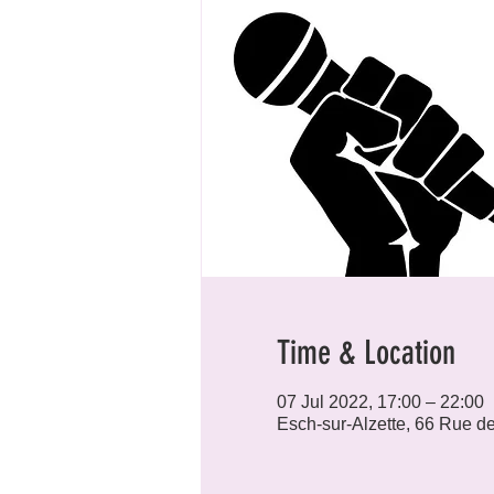
Time & Location
07 Jul 2022, 17:00 – 22:00
Esch-sur-Alzette, 66 Rue d