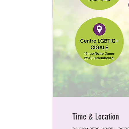
Time & Location