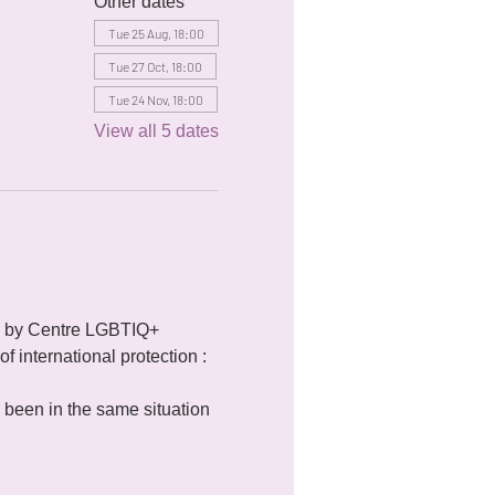
Other dates
Tue 25 Aug, 18:00
Tue 27 Oct, 18:00
Tue 24 Nov, 18:00
View all 5 dates
 by Centre LGBTIQ+ 
f international protection : 
been in the same situation 