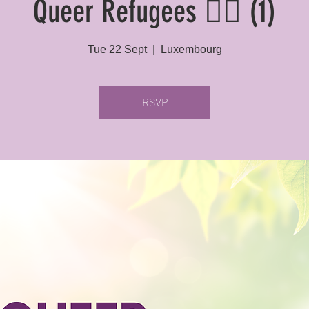
Queer Refugees 🏳️‍🌈 (1)
Tue 22 Sept
  |  
Luxembourg
RSVP