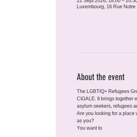
22 Sept 2026, 18:00 – 20:3
Luxembourg, 16 Rue Notre
About the event
The LGBTIQ+ Refugees Grou
CIGALE. It brings together ev
asylum seekers, refugees an
Are you looking for a place
as you?
You want to