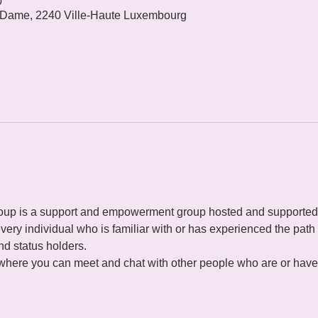
0
 Dame, 2240 Ville-Haute Luxembourg
p is a support and empowerment group hosted and supported
ery individual who is familiar with or has experienced the path o
d status holders.
 where you can meet and chat with other people who are or have 