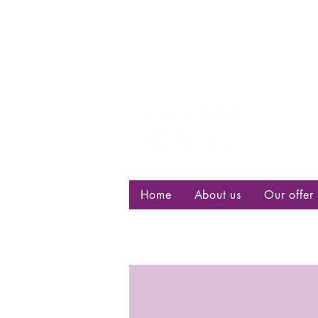
Centre d
bisexuell
Home
About us
Our offer