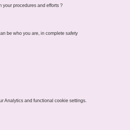
n your procedures and efforts ?
an be who you are, in complete safety
 Analytics and functional cookie settings.