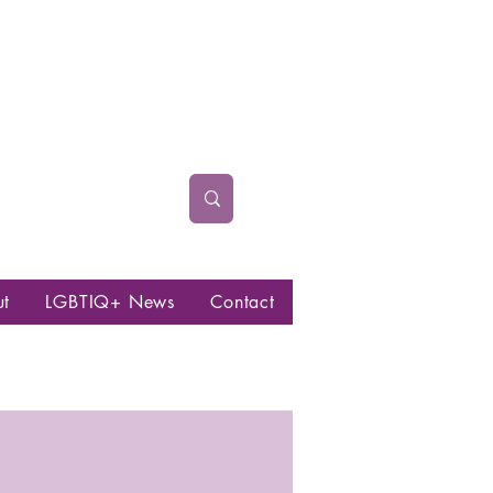
ut
LGBTIQ+ News
Contact