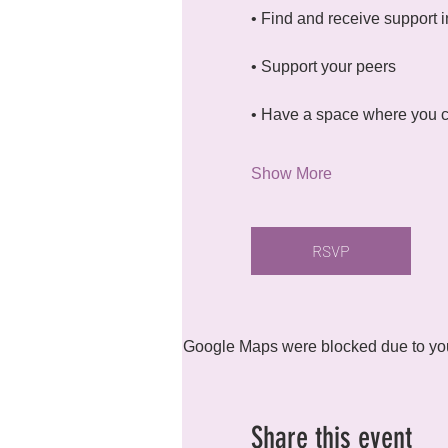
• Find and receive support i
• Support your peers
• Have a space where you c
Show More
RSVP
Google Maps were blocked due to your
Share this event