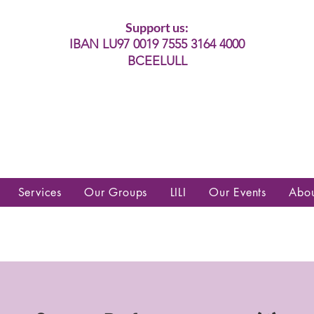
Support us:
IBAN LU97 0019 7555 3164 4000
BCEELULL
es communautés lesbiennes, gays,
es, trans’, intersexes, queer+
Services
Our Groups
LILI
Our Events
Abo