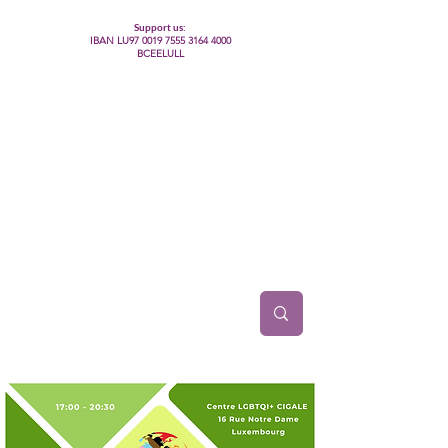
Support us:
IBAN LU97
0019 7555 3164 4000
BCEELULL
Centre des communautés lesbiennes, gays,
bisexuelles, trans’, intersexes, queer+