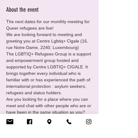
About the event
The next dates for our monthly meeting for 
Queer refugees are live!
We are looking forward to meeting and 
greeting you at Centre Lgbtiq+ Cigale (16, 
rue Notre-Dame, 2240, Luxembourg)
The LGBTIQ+ Refugees Group is a support 
and empowerment group hosted and 
supported by Centre LGBTIQ+ CIGALE. It 
brings together every individual who is 
familiar with or has experienced the path of 
international protection : asylum seekers, 
refugees and status holders.
Are you looking for a place where you can 
meet and chat with other people who are or 
have been in the same situation as you?
You want to
• Find and receive support in your 