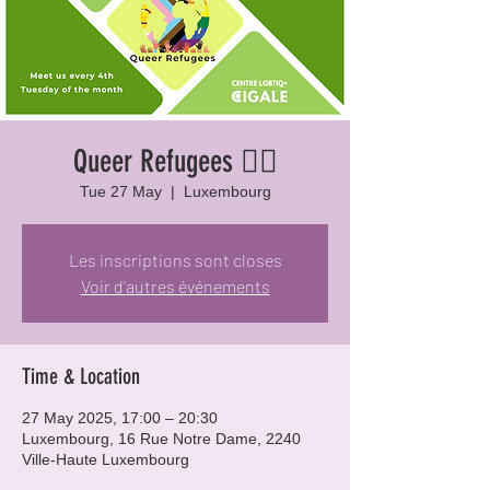
Queer Refugees 🏳️‍🌈
Tue 27 May
  |  
Luxembourg
Les inscriptions sont closes
Voir d'autres événements
Time & Location
27 May 2025, 17:00 – 20:30
Luxembourg, 16 Rue Notre Dame, 2240
Ville-Haute Luxembourg