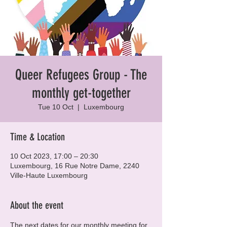
Queer Refugees Group - The
monthly get-together
Tue 10 Oct
  |  
Luxembourg
Time & Location
10 Oct 2023, 17:00 – 20:30
Luxembourg, 16 Rue Notre Dame, 2240
Ville-Haute Luxembourg
About the event
The next dates for our monthly meeting for 