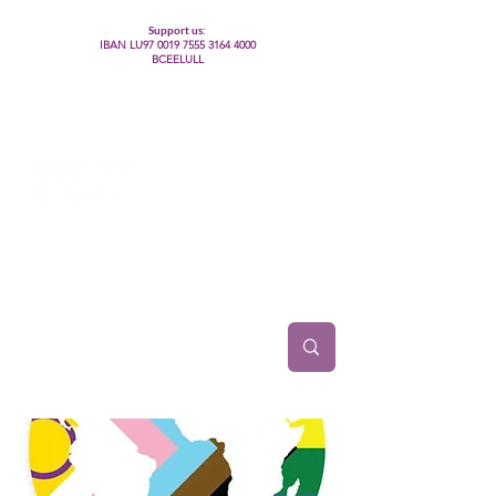
Support us:
IBAN LU97
0019 7555 3164 4000
BCEELULL
Centre des communautés lesbiennes, gays,
bisexuelles, trans’, intersexes, queer+