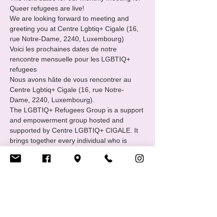
Queer refugees are live!
We are looking forward to meeting and 
greeting you at Centre Lgbtiq+ Cigale (16, 
rue Notre-Dame, 2240, Luxembourg) 
Voici les prochaines dates de notre 
rencontre mensuelle pour les LGBTIQ+ 
refugees 
Nous avons hâte de vous rencontrer au 
Centre Lgbtiq+ Cigale (16, rue Notre-
Dame, 2240, Luxembourg).
The LGBTIQ+ Refugees Group is a support 
and empowerment group hosted and 
supported by Centre LGBTIQ+ CIGALE. It 
brings together every individual who is 
familiar with or has experienced the path of 
international protection : asylum seekers, 
refugees and status holders.
Show More