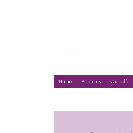
Centre d
bisexuell
Home
About us
Our offer