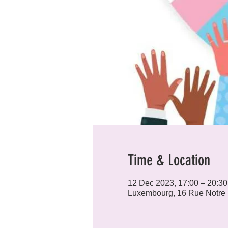
Time & Location
12 Dec 2023, 17:00 – 20:30
Luxembourg, 16 Rue Notre