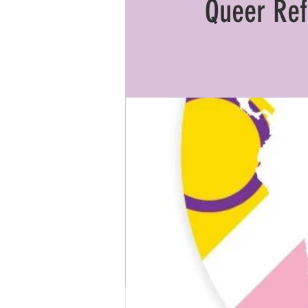
Queer Ref