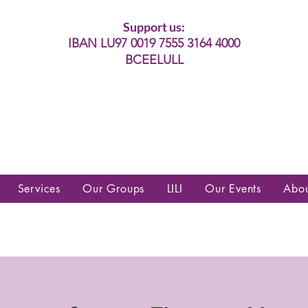
Support us:
IBAN LU97 0019 7555 3164 4000
BCEELULL
es communautés lesbiennes, gays,
es, trans’, intersexes, queer+
Services
Our Groups
LILI
Our Events
Abo