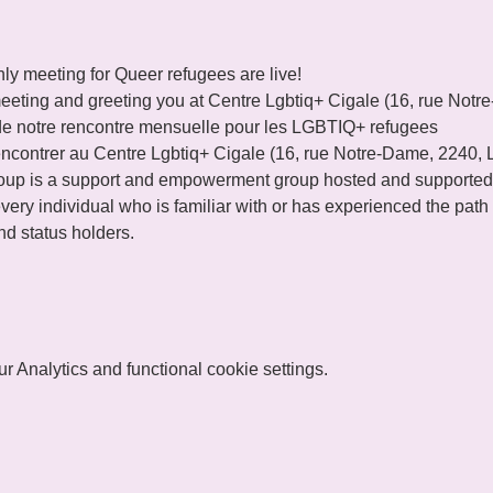
ly meeting for Queer refugees are live!
eeting and greeting you at Centre Lgbtiq+ Cigale (16, rue Not
de notre rencontre mensuelle pour les LGBTIQ+ refugees 
ncontrer au Centre Lgbtiq+ Cigale (16, rue Notre-Dame, 2240,
p is a support and empowerment group hosted and supported
ery individual who is familiar with or has experienced the path o
d status holders.
 Analytics and functional cookie settings.