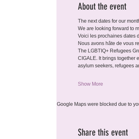
About the event
The next dates for our month
We are looking forward to m
Voici les prochaines dates 
Nous avons hâte de vous re
The LGBTIQ+ Refugees Grou
CIGALE. It brings together ev
asylum seekers, refugees an
Show More
Google Maps were blocked due to your
Share this event