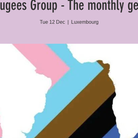
ugees Group - The monthly ge
Tue 12 Dec
  |  
Luxembourg