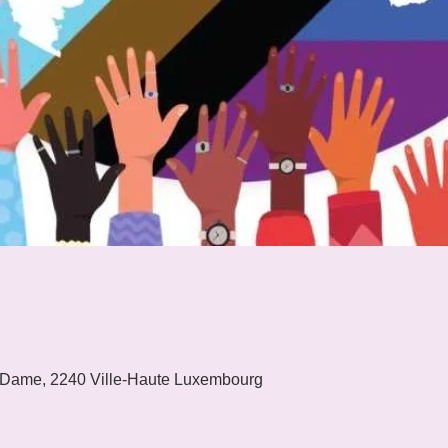
 Dame, 2240 Ville-Haute Luxembourg