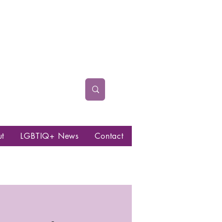
ut
LGBTIQ+ News
Contact