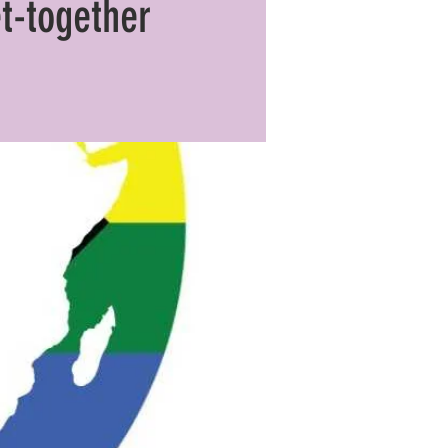
t-together