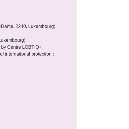
re-Dame, 2240, Luxembourg) 
 Luxembourg).
 by Centre LGBTIQ+ 
f international protection : 