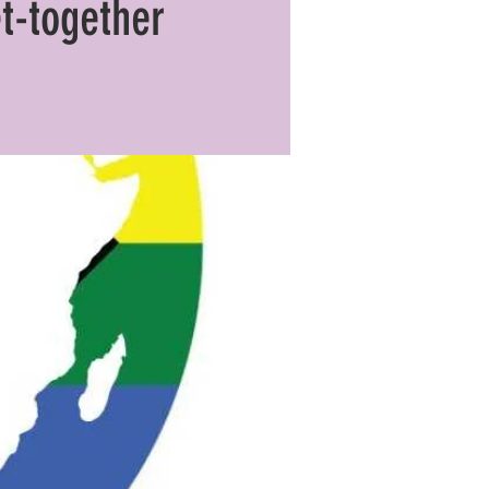
t-together