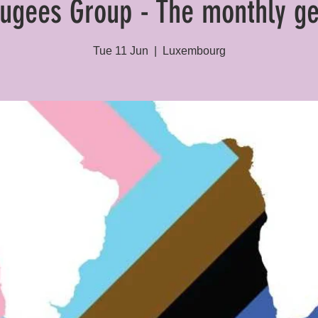
ugees Group - The monthly ge
Tue 11 Jun
  |  
Luxembourg