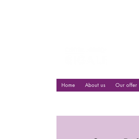
Centre d
bisexuell
Home
About us
Our offer