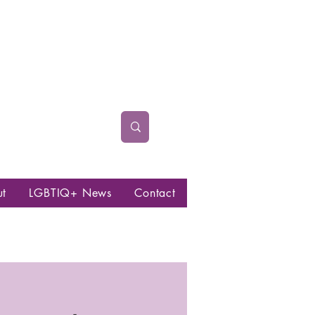
ut
LGBTIQ+ News
Contact