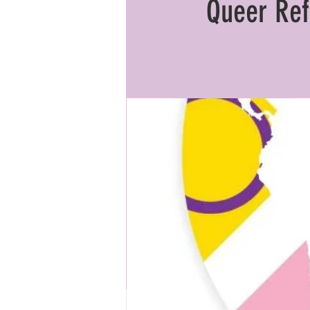
Queer Ref