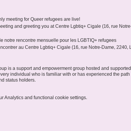
ly meeting for Queer refugees are live!
meeting and greeting you at Centre Lgbtiq+ Cigale (16, rue No
 de notre rencontre mensuelle pour les LGBTIQ+ refugees
ncontrer au Centre Lgbtiq+ Cigale (16, rue Notre-Dame, 2240,
p is a support and empowerment group hosted and supporte
very individual who is familiar with or has experienced the path o
d status holders.
 Analytics and functional cookie settings.
 where you can meet and chat with other people who are or have