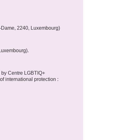
tre-Dame, 2240, Luxembourg)
 Luxembourg).
d by Centre LGBTIQ+
f international protection :
 been in the same situation