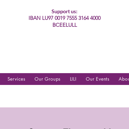
Support us:
IBAN LU97 0019 7555 3164 4000
BCEELULL
es communautés lesbiennes, gays,
es, trans’, intersexes, queer+
Services
Our Groups
LILI
Our Events
Abo