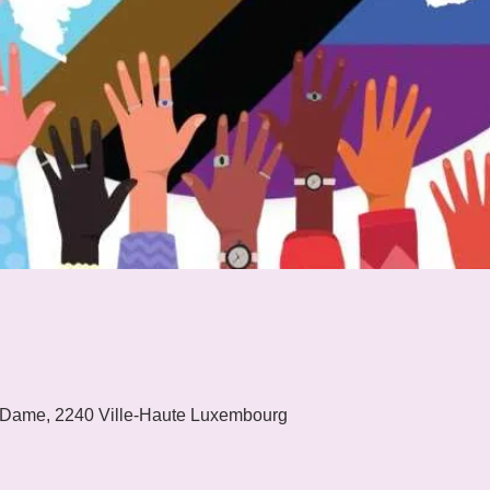
 Dame, 2240 Ville-Haute Luxembourg