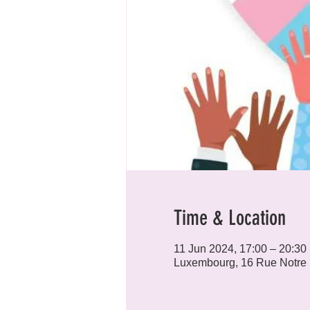
Time & Location
11 Jun 2024, 17:00 – 20:30
Luxembourg, 16 Rue Notre