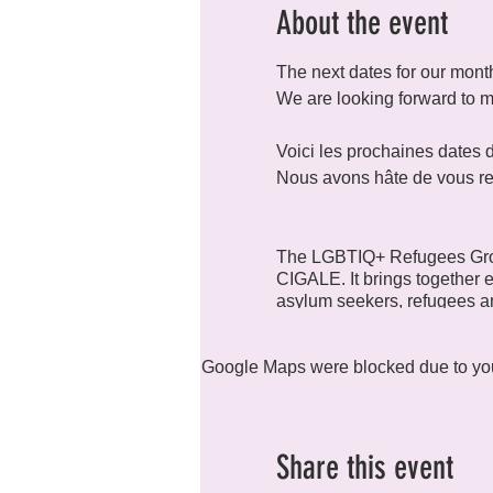
About the event
The next dates for our month
We are looking forward to 
Voici les prochaines dates
Nous avons hâte de vous re
The LGBTIQ+ Refugees Grou
CIGALE. It brings together e
asylum seekers, refugees an
Google Maps were blocked due to your
Are you looking for a place
as you?
You want to
Share this event