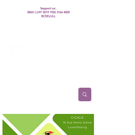
Support us:
IBAN LU97
0019 7555 3164 4000
BCEELULL
Centre des communautés lesbiennes, gays,
bisexuelles, trans’, intersexes, queer+