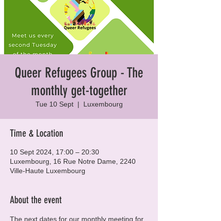
Queer Refugees Group - The
monthly get-together
Tue 10 Sept
  |  
Luxembourg
Time & Location
10 Sept 2024, 17:00 – 20:30
Luxembourg, 16 Rue Notre Dame, 2240
Ville-Haute Luxembourg
About the event
The next dates for our monthly meeting for 