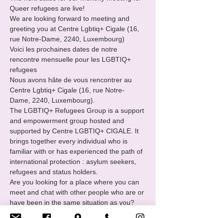
Queer refugees are live!

We are looking forward to meeting and 
greeting you at Centre Lgbtiq+ Cigale (16, 
rue Notre-Dame, 2240, Luxembourg)

Voici les prochaines dates de notre 
rencontre mensuelle pour les LGBTIQ+ 
refugees
Nous avons hâte de vous rencontrer au 
Centre Lgbtiq+ Cigale (16, rue Notre-
Dame, 2240, Luxembourg).
The LGBTIQ+ Refugees Group is a support 
and empowerment group hosted and 
supported by Centre LGBTIQ+ CIGALE. It 
brings together every individual who is 
familiar with or has experienced the path of 
international protection : asylum seekers, 
refugees and status holders.
Are you looking for a place where you can 
meet and chat with other people who are or 
have been in the same situation as you?

You want to
