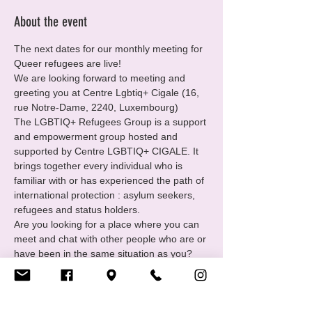
About the event
The next dates for our monthly meeting for 
Queer refugees are live!
We are looking forward to meeting and 
greeting you at Centre Lgbtiq+ Cigale (16, 
rue Notre-Dame, 2240, Luxembourg)
The LGBTIQ+ Refugees Group is a support 
and empowerment group hosted and 
supported by Centre LGBTIQ+ CIGALE. It 
brings together every individual who is 
familiar with or has experienced the path of 
international protection : asylum seekers, 
refugees and status holders.
Are you looking for a place where you can 
meet and chat with other people who are or 
have been in the same situation as you?
You want to
• Find and receive support in your 