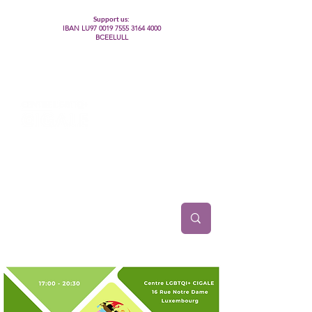
Support us:
IBAN LU97
0019 7555 3164 4000
BCEELULL
Centre des communautés lesbiennes, gays,
bisexuelles, trans’, intersexes, queer+