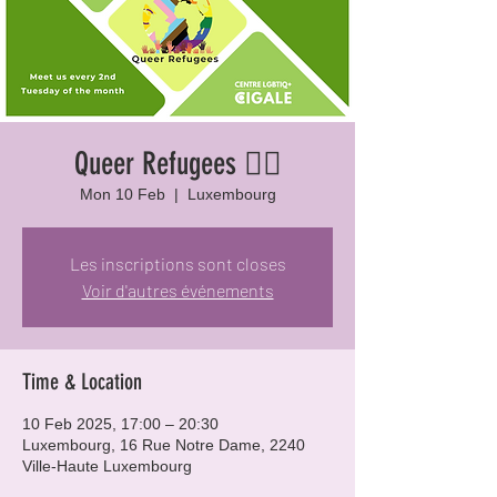
Queer Refugees 🏳️‍🌈
Mon 10 Feb
  |  
Luxembourg
Les inscriptions sont closes
Voir d'autres événements
Time & Location
10 Feb 2025, 17:00 – 20:30
Luxembourg, 16 Rue Notre Dame, 2240
Ville-Haute Luxembourg