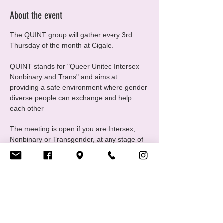
About the event
The QUINT group will gather every 3rd 
Thursday of the month at Cigale.
QUINT stands for "Queer United Intersex 
Nonbinary and Trans" and aims at 
providing a safe environment where gender 
diverse people can exchange and help 
each other
The meeting is open if you are Intersex, 
Nonbinary or Transgender, at any stage of 
your gender journey, even if you are still 
questioning, this is a good place to ask 
questions and experiment
For any questions please contact us at 
quint@cigale.lu