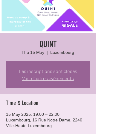
QUINT
Thu 15 May
  |  
Luxembourg
Les inscriptions sont closes
Voir d'autres événements
Time & Location
15 May 2025, 19:00 – 22:00
Luxembourg, 16 Rue Notre Dame, 2240
Ville-Haute Luxembourg