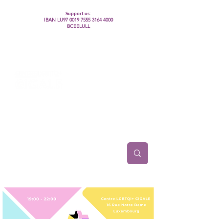
Support us:
IBAN LU97
0019 7555 3164 4000
BCEELULL
Centre des communautés lesbiennes, gays,
bisexuelles, trans’, intersexes, queer+