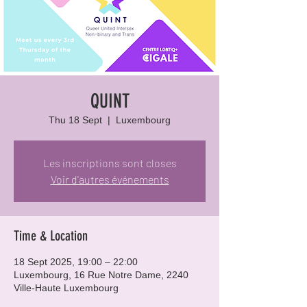
QUINT
Thu 18 Sept
  |  
Luxembourg
Les inscriptions sont closes
Voir d'autres événements
Time & Location
18 Sept 2025, 19:00 – 22:00
Luxembourg, 16 Rue Notre Dame, 2240
Ville-Haute Luxembourg