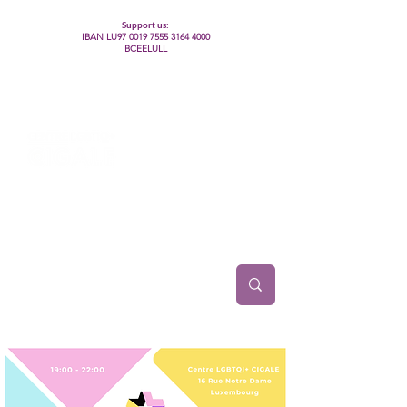
Support us:
IBAN LU97
0019 7555 3164 4000
BCEELULL
Centre des communautés lesbiennes, gays,
bisexuelles, trans’, intersexes, queer+