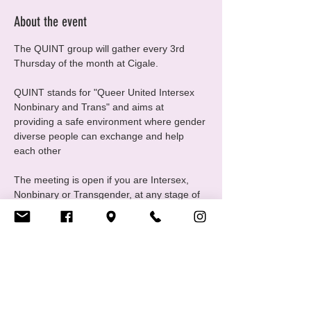
About the event
The QUINT group will gather every 3rd 
Thursday of the month at Cigale.
QUINT stands for "Queer United Intersex 
Nonbinary and Trans" and aims at 
providing a safe environment where gender 
diverse people can exchange and help 
each other
The meeting is open if you are Intersex, 
Nonbinary or Transgender, at any stage of 
your gender journey, even if you are still 
questioning, this is a good place to ask 
questions and experiment
For any questions please contact us at 
quint@cigale.lu