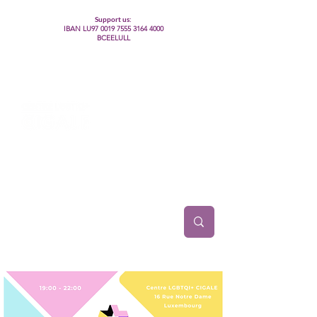
Support us:
IBAN LU97
0019 7555 3164 4000
BCEELULL
Centre des communautés lesbiennes, gays,
bisexuelles, trans’, intersexes, queer+