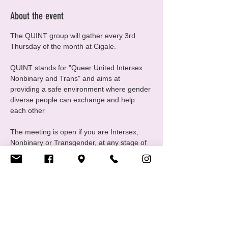
About the event
The QUINT group will gather every 3rd 
Thursday of the month at Cigale.
QUINT stands for "Queer United Intersex 
Nonbinary and Trans" and aims at 
providing a safe environment where gender 
diverse people can exchange and help 
each other
The meeting is open if you are Intersex, 
Nonbinary or Transgender, at any stage of 
your gender journey, even if you are still 
questioning, this is a good place to ask 
questions and experiment
For any questions please contact us at 
quint@cigale.lu