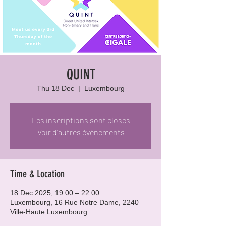
QUINT
Thu 18 Dec
  |  
Luxembourg
Les inscriptions sont closes
Voir d'autres événements
Time & Location
18 Dec 2025, 19:00 – 22:00
Luxembourg, 16 Rue Notre Dame, 2240
Ville-Haute Luxembourg